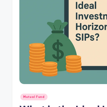
Mutual Fund