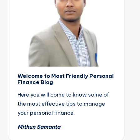
Welcome to Most Friendly Personal
Finance Blog
Here you will come to know some of
the most effective tips to manage
your personal finance.
Mithun Samanta