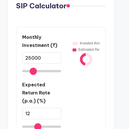
SIP Calculator
Monthly
Investment (₹)
Expected
Return Rate
(p.a.) (%)