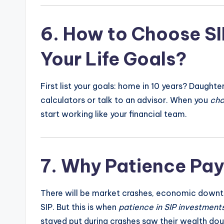
6.
How to Choose SI
Your Life Goals?
First list your goals: home in 10 years? Daught
calculators or talk to an advisor. When you
cho
start working like your financial team.
7.
Why Patience Pays
There will be market crashes, economic downt
SIP. But this is when
patience in SIP investment
stayed put during crashes saw their wealth dou