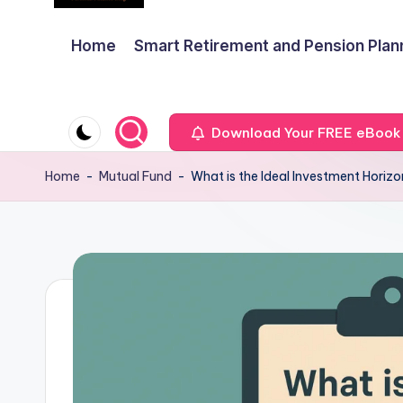
Home
Smart Retirement and Pension Plan
Download Your FREE eBook
Home
-
Mutual Fund
-
What is the Ideal Investment Horiz