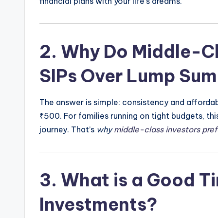
financial plans with your life’s dreams.
2.
Why Do Middle-Cla
SIPs Over Lump Sum
The answer is simple: consistency and affordabili
₹500. For families running on tight budgets, th
journey. That’s
why
middle-class investors pref
3.
What is a Good Ti
Investments?