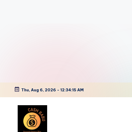
Thu, Aug 6, 2026
-
12:34:16 AM