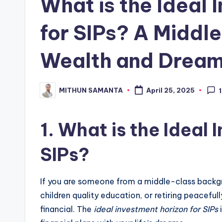
What is the Ideal 
for SIPs? A Middl
Wealth and Drea
MITHUN SAMANTA
April 25, 2025
1
1.
What is the Ideal 
SIPs?
If you are someone from a middle-class backg
children quality education, or retiring peacef
financial. The
ideal investment horizon for SIPs
i