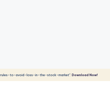
rules-to-avoid-loss-in-the-stock-market".
Download Now!