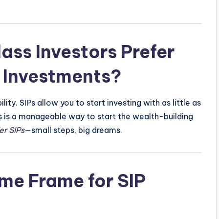
ss Investors Prefer
 Investments?
ty. SIPs allow you to start investing with as little as
is is a manageable way to start the wealth-building
er SIPs
—small steps, big dreams.
me Frame for SIP