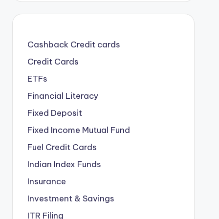
Cashback Credit cards
Credit Cards
ETFs
Financial Literacy
Fixed Deposit
Fixed Income Mutual Fund
Fuel Credit Cards
Indian Index Funds
Insurance
Investment & Savings
ITR Filing