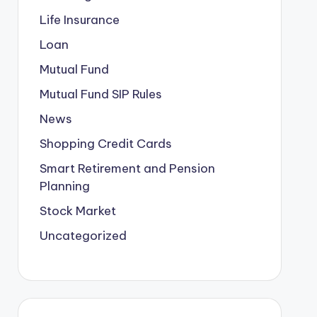
Life Insurance
Loan
Mutual Fund
Mutual Fund SIP Rules
News
Shopping Credit Cards
Smart Retirement and Pension
Planning
Stock Market
Uncategorized