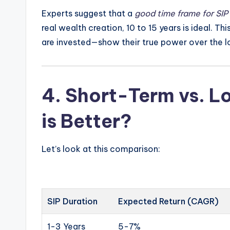
Experts suggest that a
good time frame for SIP
real wealth creation, 10 to 15 years is ideal. Th
are invested—show their true power over the l
4.
Short-Term vs. L
is Better?
Let’s look at this comparison:
SIP Duration
Expected Return (CAGR)
1-3 Years
5-7%