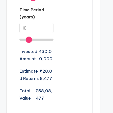
Time Period
(years)
Invested
₹30,0
Amount
0,000
Estimate
₹28,0
d Returns
8,477
Total
₹58,08,
Value
477