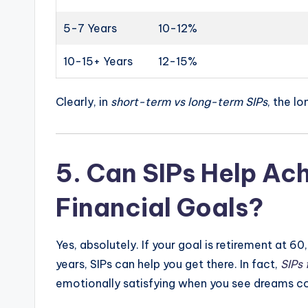
5-7 Years
10-12%
10-15+ Years
12-15%
Clearly, in
short-term vs long-term SIPs
, the lo
5.
Can SIPs Help Ac
Financial Goals?
Yes, absolutely. If your goal is retirement at 60,
years, SIPs can help you get there. In fact,
SIPs 
emotionally satisfying when you see dreams c