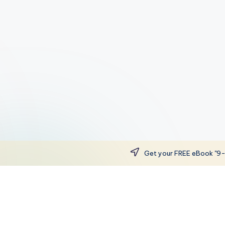
Get your FREE eBook "9-