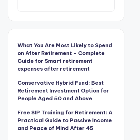
What You Are Most Likely to Spend
on After Retirement – Complete
Guide for Smart retirement
expenses after retirement
Conservative Hybrid Fund: Best
Retirement Investment Option for
People Aged 50 and Above
Free SIP Training for Retirement: A
Practical Guide to Passive Income
and Peace of Mind After 45