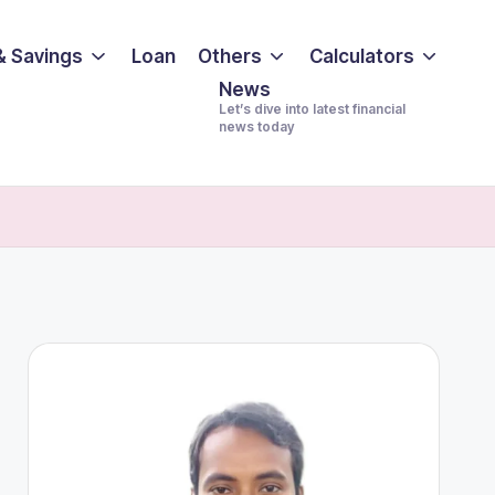
& Savings
Loan
Others
Calculators
News
Let’s dive into latest financial
news today