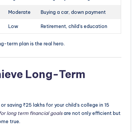
Moderate
Buying a car, down payment
Low
Retirement, child’s education
ng-term plan is the real hero.
hieve Long-Term
 or saving ₹25 lakhs for your child’s college in 15
for long term financial goals
are not only efficient but
ome true.