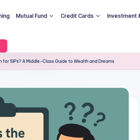
ning
Mutual Fund
Credit Cards
Investment 
on for SIPs? A Middle-Class Guide to Wealth and Dreams