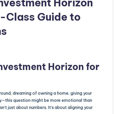
Investment Horizon
e-Class Guide to
ms
Investment Horizon for
round, dreaming of owning a home, giving your
ully—this question might be more emotional than
sn’t just about numbers. It’s about aligning your