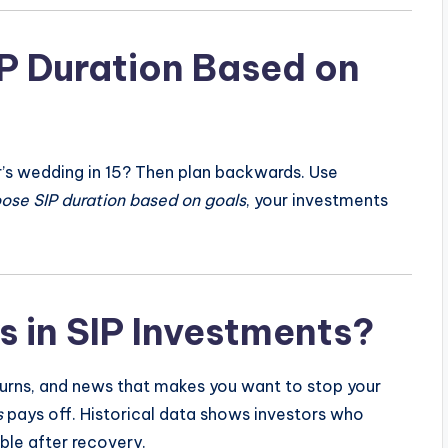
P Duration Based on
er’s wedding in 15? Then plan backwards. Use
ose SIP duration based on goals
, your investments
 in SIP Investments?
urns, and news that makes you want to stop your
s
pays off. Historical data shows investors who
ble after recovery.