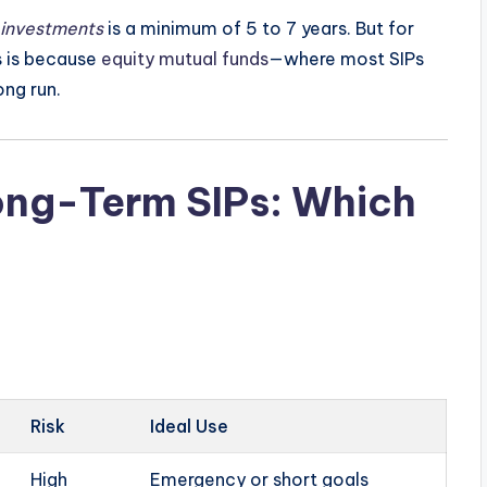
 investments
is a minimum of 5 to 7 years. But for
is is because
equity mutual funds
—where most SIPs
ong run.
ong-Term SIPs: Which
Risk
Ideal Use
High
Emergency or short goals