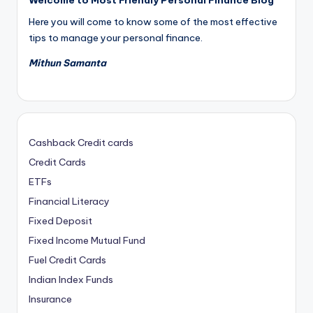
Here you will come to know some of the most effective
tips to manage your personal finance.
Mithun Samanta
Cashback Credit cards
Credit Cards
ETFs
Financial Literacy
Fixed Deposit
Fixed Income Mutual Fund
Fuel Credit Cards
Indian Index Funds
Insurance