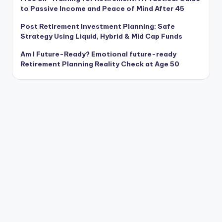
to Passive Income and Peace of Mind After 45
Post Retirement Investment Planning: Safe
Strategy Using Liquid, Hybrid & Mid Cap Funds
Am I Future-Ready? Emotional future-ready
Retirement Planning Reality Check at Age 50