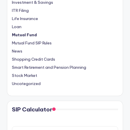
Investment & Savings
ITR Filing
Life Insurance
Loan
Mutual Fund
Mutual Fund SIP Rules
News
Shopping Credit Cards
Smart Retirement and Pension Planning
Stock Market
Uncategorized
SIP Calculator