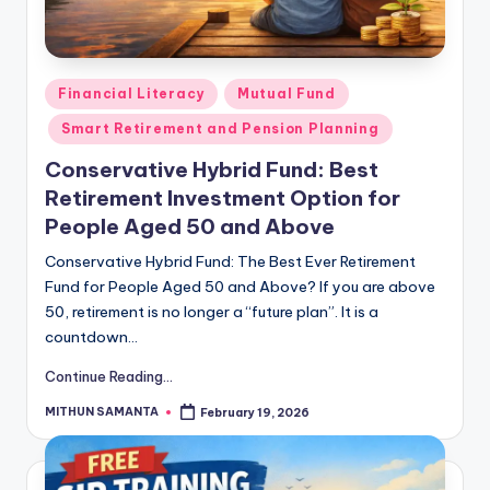
Financial Literacy
Mutual Fund
Smart Retirement and Pension Planning
Conservative Hybrid Fund: Best
Retirement Investment Option for
People Aged 50 and Above
Conservative Hybrid Fund: The Best Ever Retirement
Fund for People Aged 50 and Above? If you are above
50, retirement is no longer a “future plan”. It is a
countdown…
Continue Reading...
MITHUN SAMANTA
February 19, 2026