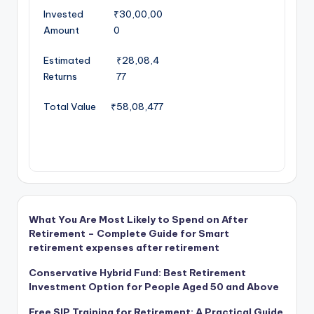
Invested
₹30,00,00
Amount
0
Estimated
₹28,08,4
Returns
77
Total Value
₹58,08,477
What You Are Most Likely to Spend on After
Retirement – Complete Guide for Smart
retirement expenses after retirement
Conservative Hybrid Fund: Best Retirement
Investment Option for People Aged 50 and Above
Free SIP Training for Retirement: A Practical Guide