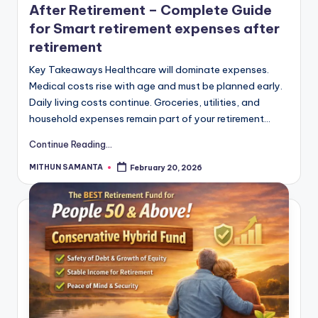
After Retirement – Complete Guide
for Smart retirement expenses after
retirement
Key Takeaways Healthcare will dominate expenses.
Medical costs rise with age and must be planned early.
Daily living costs continue. Groceries, utilities, and
household expenses remain part of your retirement…
Continue Reading...
MITHUN SAMANTA
February 20, 2026