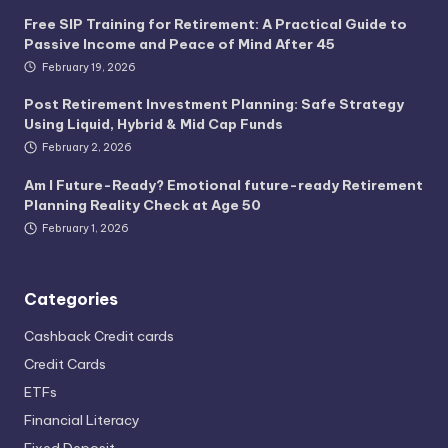
Free SIP Training for Retirement: A Practical Guide to
Passive Income and Peace of Mind After 45
February 19, 2026
Post Retirement Investment Planning: Safe Strategy
Using Liquid, Hybrid & Mid Cap Funds
February 2, 2026
Am I Future-Ready? Emotional future-ready Retirement
Planning Reality Check at Age 50
February 1, 2026
Categories
Cashback Credit cards
Credit Cards
ETFs
Financial Literacy