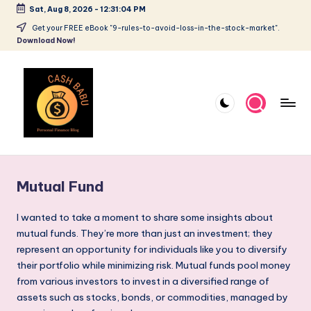
Sat, Aug 8, 2026
-
12:31:05 PM
Get your FREE eBook "9-rules-to-avoid-loss-in-the-stock-market".
Download Now!
Mutual Fund
I wanted to take a moment to share some insights about
mutual funds. They’re more than just an investment; they
represent an opportunity for individuals like you to diversify
their portfolio while minimizing risk. Mutual funds pool money
from various investors to invest in a diversified range of
assets such as stocks, bonds, or commodities, managed by