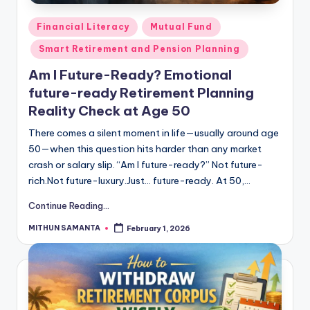
Financial Literacy
Mutual Fund
Smart Retirement and Pension Planning
Am I Future-Ready? Emotional
future-ready Retirement Planning
Reality Check at Age 50
There comes a silent moment in life—usually around age
50—when this question hits harder than any market
crash or salary slip. “Am I future-ready?” Not future-
rich.Not future-luxury.Just… future-ready. At 50,…
Continue Reading...
MITHUN SAMANTA
February 1, 2026