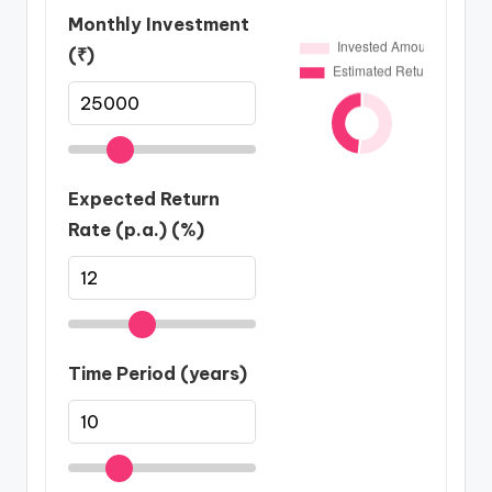
Monthly Investment
(₹)
Expected Return
Rate (p.a.) (%)
Time Period (years)