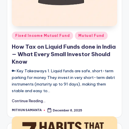
Fixed Income Mutual Fund
Mutual Fund
How Tax on Liquid Funds done in India
— What Every Small Investor Should
Know
🔑 Key Takeaways 1. Liquid funds are safe, short-term
parking for money They invest in very short-term debt
instruments (maturity up to 91 days), making them
stable and easy to…
Continue Reading...
MITHUN SAMANTA
December 6, 2025