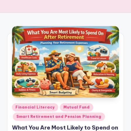
Financial Literacy
Mutual Fund
Smart Retirement and Pension Planning
What You Are Most Likely to Spend on