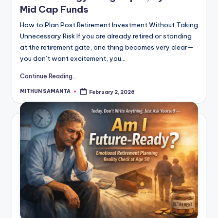
Mid Cap Funds
How to Plan Post Retirement Investment Without Taking
Unnecessary Risk If you are already retired or standing
at the retirement gate, one thing becomes very clear—
you don’t want excitement, you…
Continue Reading...
MITHUN SAMANTA
February 2, 2026