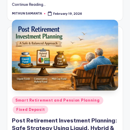
Continue Reading...
MITHUN SAMANTA
February 19, 2026
Smart Retirement and Pension Planning
Fixed Deposit
Post Retirement Investment Planning:
Safe Strategy Using Liquid, Hybrid &