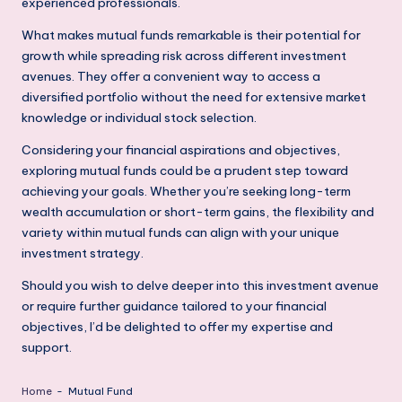
experienced professionals.
What makes mutual funds remarkable is their potential for
growth while spreading risk across different investment
avenues. They offer a convenient way to access a
diversified portfolio without the need for extensive market
knowledge or individual stock selection.
Considering your financial aspirations and objectives,
exploring mutual funds could be a prudent step toward
achieving your goals. Whether you’re seeking long-term
wealth accumulation or short-term gains, the flexibility and
variety within mutual funds can align with your unique
investment strategy.
Should you wish to delve deeper into this investment avenue
or require further guidance tailored to your financial
objectives, I’d be delighted to offer my expertise and
support.
Home
-
Mutual Fund