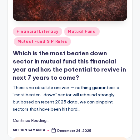
Financial Literacy
Mutual Fund
Mutual Fund SIP Rules
Which is the most beaten down
sector in mutual fund this financial
year and has the potential to revive in
next 7 years to come?
There’s no absolute answer — nothing guarantees a
“most beaten-down” sector will rebound strongly —
but based on recent 2025 data, we can pinpoint
sectors that have been hit hard…
Continue Reading...
MITHUN SAMANTA
December 24, 2025