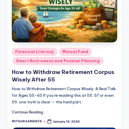
Financial Literacy
Mutual Fund
Smart Retirement and Pension Planning
How to Withdraw Retirement Corpus
Wisely After 55
How to Withdraw Retirement Corpus Wisely: A Real Talk
for Ages 55–60 If you’re reading this at 55, 57 or even
59, one truth is clear — the hard part…
Continue Reading...
MITHUN SAMANTA
January 16, 2026