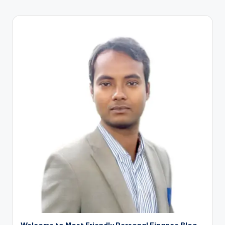
Welcome to Most Friendly Personal Finance Blog