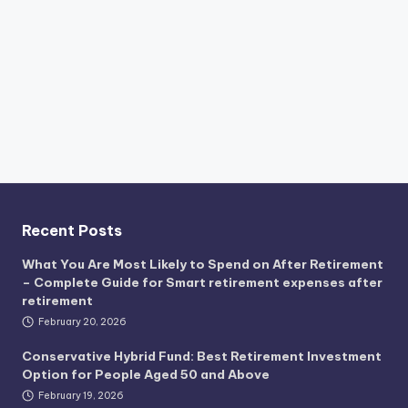
Recent Posts
What You Are Most Likely to Spend on After Retirement
– Complete Guide for Smart retirement expenses after
retirement
February 20, 2026
Conservative Hybrid Fund: Best Retirement Investment
Option for People Aged 50 and Above
February 19, 2026