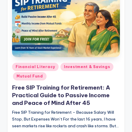
Financial Literacy
Investment & Savings
Mutual Fund
Free SIP Training for Retirement: A
Practical Guide to Passive Income
and Peace of Mind After 45
Free SIP Training for Retirement – Because Salary Will
Stop, But Expenses Won’t For the last 16 years, I have
seen markets rise like rockets and crash like storms. But…