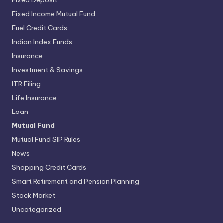
Fixed Deposit
Fixed Income Mutual Fund
Fuel Credit Cards
Indian Index Funds
Insurance
Investment & Savings
ITR Filing
Life Insurance
Loan
Mutual Fund
Mutual Fund SIP Rules
News
Shopping Credit Cards
Smart Retirement and Pension Planning
Stock Market
Uncategorized