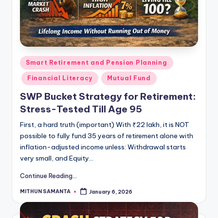
Smart Retirement and Pension Planning
Financial Literacy
Mutual Fund
SWP Bucket Strategy for Retirement:
Stress-Tested Till Age 95
First, a hard truth (important) With ₹22 lakh, it is NOT
possible to fully fund 35 years of retirement alone with
inflation-adjusted income unless: Withdrawal starts
very small, and Equity…
Continue Reading...
MITHUN SAMANTA
January 6, 2026