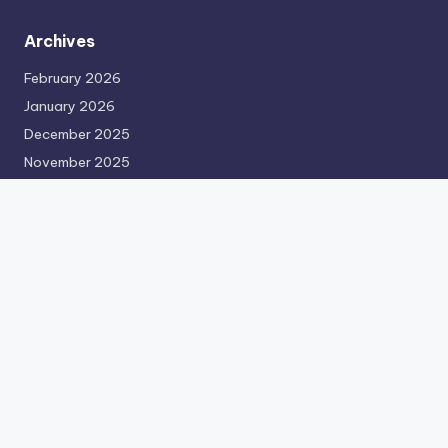
Archives
February 2026
January 2026
December 2025
November 2025
October 2025
September 2025
August 2025
July 2025
June 2025
May 2025
April 2025
March 2025
February 2025
January 2024