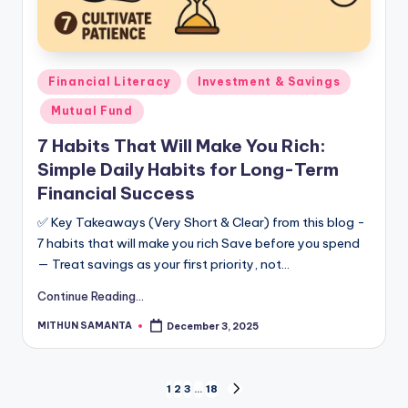
Financial Literacy
Investment & Savings
Mutual Fund
7 Habits That Will Make You Rich:
Simple Daily Habits for Long-Term
Financial Success
✅ Key Takeaways (Very Short & Clear) from this blog -
7 habits that will make you rich Save before you spend
— Treat savings as your first priority, not…
Continue Reading...
MITHUN SAMANTA
December 3, 2025
1
2
3
…
18