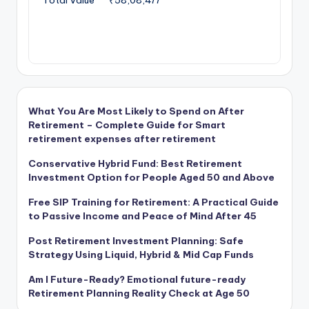
What You Are Most Likely to Spend on After
Retirement – Complete Guide for Smart
retirement expenses after retirement
Conservative Hybrid Fund: Best Retirement
Investment Option for People Aged 50 and Above
Free SIP Training for Retirement: A Practical Guide
to Passive Income and Peace of Mind After 45
Post Retirement Investment Planning: Safe
Strategy Using Liquid, Hybrid & Mid Cap Funds
Am I Future-Ready? Emotional future-ready
Retirement Planning Reality Check at Age 50