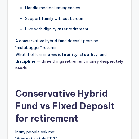
Handle medical emergencies
Support family without burden
Live with dignity after retirement
A conservative hybrid fund doesn’t promise
“multibagger” returns.
What it offers is
predictability
,
stability
, and
discipline
—
three things retirement money desperately
needs
.
Conservative Hybrid
Fund vs Fixed Deposit
for retirement
Many people ask me:
“Why not just do FD?”