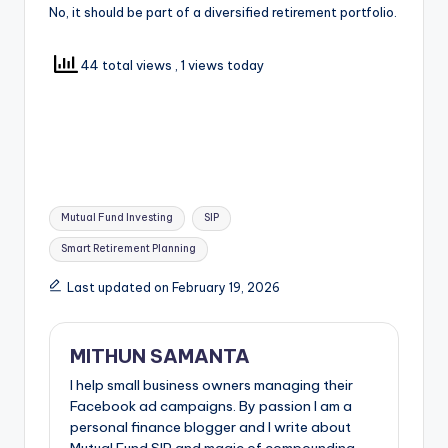
No, it should be part of a diversified retirement portfolio.
44 total views
, 1 views today
Mutual Fund Investing
SIP
Smart Retirement Planning
Last updated on February 19, 2026
MITHUN SAMANTA
I help small business owners managing their
Facebook ad campaigns. By passion I am a
personal finance blogger and I write about
Mutual Fund SIP and magic of compounding