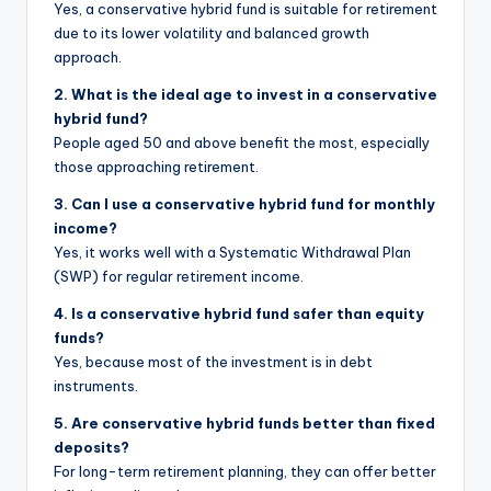
Yes, a conservative hybrid fund is suitable for retirement
due to its lower volatility and balanced growth
approach.
2. What is the ideal age to invest in a conservative
hybrid fund?
People aged 50 and above benefit the most, especially
those approaching retirement.
3. Can I use a conservative hybrid fund for monthly
income?
Yes, it works well with a Systematic Withdrawal Plan
(SWP) for regular retirement income.
4. Is a conservative hybrid fund safer than equity
funds?
Yes, because most of the investment is in debt
instruments.
5. Are conservative hybrid funds better than fixed
deposits?
For long-term retirement planning, they can offer better