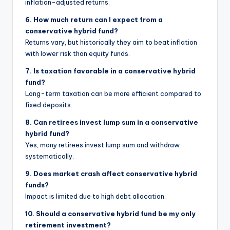
inflation-adjusted returns.
6. How much return can I expect from a
conservative hybrid fund?
Returns vary, but historically they aim to beat inflation
with lower risk than equity funds.
7. Is taxation favorable in a conservative hybrid
fund?
Long-term taxation can be more efficient compared to
fixed deposits.
8. Can retirees invest lump sum in a conservative
hybrid fund?
Yes, many retirees invest lump sum and withdraw
systematically.
9. Does market crash affect conservative hybrid
funds?
Impact is limited due to high debt allocation.
10. Should a conservative hybrid fund be my only
retirement investment?