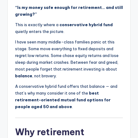
“Is my money safe enough for retirement… and still
growing?”
This is exactly where a
conservative hybrid fund
quietly enters the picture.
I have seen many middle-class families panic at this
stage. Some move everything to fixed deposits and
regret low returns. Some chase equity returns and lose
sleep during market crashes. Between fear and greed,
most people forget that retirement investing is about
balance
, not bravery.
A conservative hybrid fund offers that balance — and
that’s why many consider it one of the
best
retirement-oriented mutual fund options for
people aged 50 and above
.
Why retirement