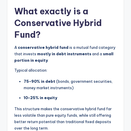
What exactly is a
Conservative Hybrid
Fund?
A
conservative hybrid fund
is a mutual fund category
that invests
mostly in debt instruments
and a
small
portion in equity
.
Typical allocation:
75–90% in debt
(bonds, government securities,
money market instruments)
10–25% in equity
This structure makes the conservative hybrid fund far
less volatile than pure equity funds, while still offering
better return potential than traditional fixed deposits
over the long term.