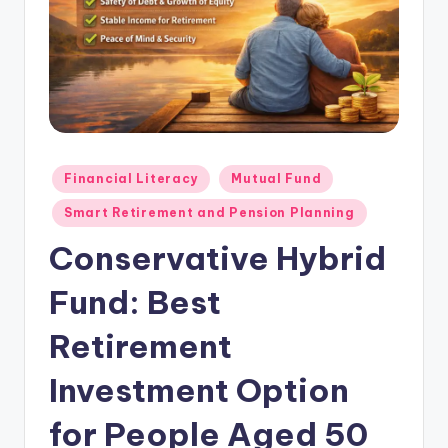
Financial Literacy
Mutual Fund
Smart Retirement and Pension Planning
Conservative Hybrid
Fund: Best
Retirement
Investment Option
for People Aged 50