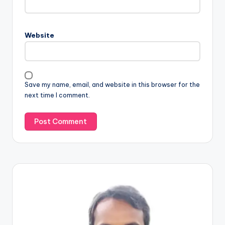
Website
Save my name, email, and website in this browser for the
next time I comment.