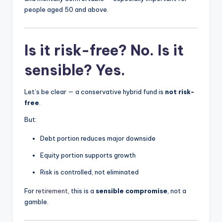
people aged 50 and above.
Is it risk-free? No. Is it
sensible? Yes.
Let’s be clear — a conservative hybrid fund is
not risk-
free
.
But:
Debt portion reduces major downside
Equity portion supports growth
Risk is controlled, not eliminated
For
retirement
, this is a
sensible compromise
, not a
gamble.