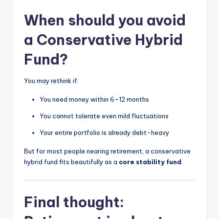
When should you avoid
a Conservative Hybrid
Fund?
You may rethink if:
You need money within 6–12 months
You cannot tolerate even mild fluctuations
Your entire portfolio is already debt-heavy
But for most people nearing retirement, a conservative
hybrid fund fits beautifully as a
core stability fund
.
Final thought: