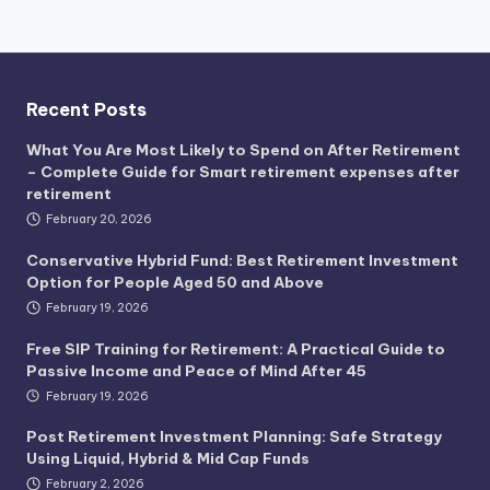
Recent Posts
What You Are Most Likely to Spend on After Retirement
– Complete Guide for Smart retirement expenses after
retirement
February 20, 2026
Conservative Hybrid Fund: Best Retirement Investment
Option for People Aged 50 and Above
February 19, 2026
Free SIP Training for Retirement: A Practical Guide to
Passive Income and Peace of Mind After 45
February 19, 2026
Post Retirement Investment Planning: Safe Strategy
Using Liquid, Hybrid & Mid Cap Funds
February 2, 2026