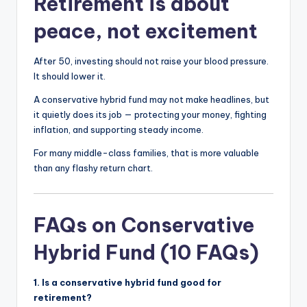
Retirement is about
peace, not excitement
After 50, investing should not raise your blood pressure.
It should lower it.
A conservative hybrid fund may not make headlines, but
it quietly does its job — protecting your money, fighting
inflation, and supporting steady income.
For many middle-class families, that is more valuable
than any flashy return chart.
FAQs on Conservative
Hybrid Fund (10 FAQs)
1. Is a conservative hybrid fund good for
retirement?