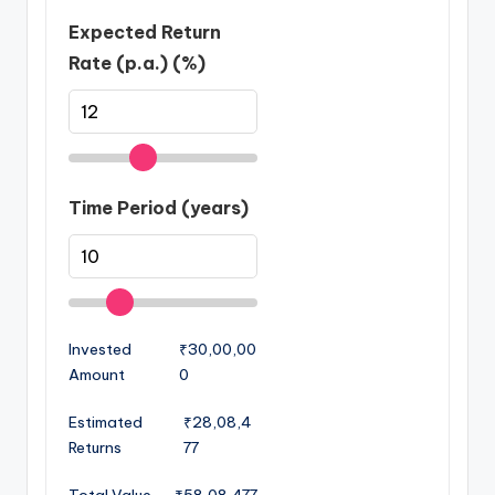
Expected Return
Rate (p.a.) (%)
Time Period (years)
Invested
₹30,00,00
Amount
0
Estimated
₹28,08,4
Returns
77
Total Value
₹58,08,477