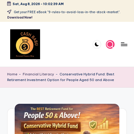
Sat, Aug 8, 2026
-
10:02:40 AM
Get your FREE eBook "9-rules-to-avoid-loss-in-the-stock-market".
Download Now!
Home
-
Financial Literacy
-
Conservative Hybrid Fund: Best
Retirement Investment Option for People Aged 50 and Above