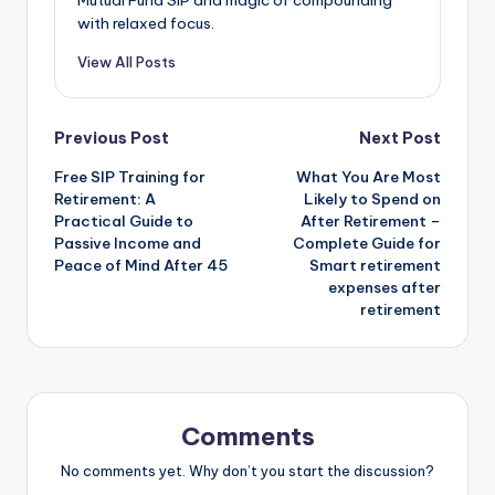
with relaxed focus.
View All Posts
Previous Post
Next Post
Free SIP Training for
What You Are Most
Retirement: A
Likely to Spend on
Practical Guide to
After Retirement –
Passive Income and
Complete Guide for
Peace of Mind After 45
Smart retirement
expenses after
retirement
Comments
No comments yet. Why don’t you start the discussion?