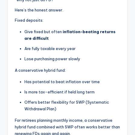
Here’s the honest answer.
Fixed deposits:
Give fixed but often
inflation-beating returns
are difficult
Are fully taxable every year
Lose purchasing power slowly
A conservative hybrid fund:
Has potential to beat inflation over time
Is more tax-efficient if held long term
Offers better flexibility for SWP (Systematic
Withdrawal Plan)
For retirees planning monthly income, a conservative
hybrid fund combined with SWP often works better than
renewing FDs again and again.