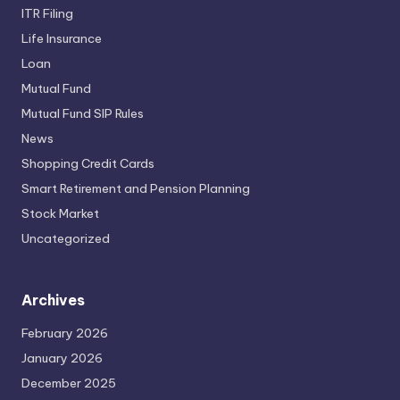
ITR Filing
Life Insurance
Loan
Mutual Fund
Mutual Fund SIP Rules
News
Shopping Credit Cards
Smart Retirement and Pension Planning
Stock Market
Uncategorized
Archives
February 2026
January 2026
December 2025