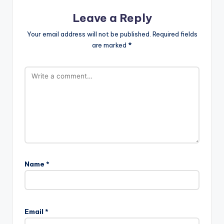
Leave a Reply
Your email address will not be published.
Required fields
are marked
*
Name
*
Email
*