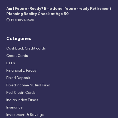
Am I Future-Ready? Emotional future-ready Retirement
Planning Reality Check at Age 50
February 1, 2026
Categories
Cashback Credit cards
Credit Cards
ETFs
Financial Literacy
Fixed Deposit
Fixed Income Mutual Fund
Fuel Credit Cards
Indian Index Funds
Insurance
Investment & Savings