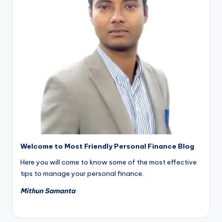
Welcome to Most Friendly Personal Finance Blog
Here you will come to know some of the most effective
tips to manage your personal finance.
Mithun Samanta