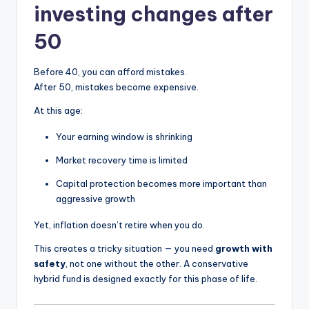
investing changes after
50
Before 40, you can afford mistakes.
After 50, mistakes become expensive.
At this age:
Your earning window is shrinking
Market recovery time is limited
Capital protection becomes more important than
aggressive growth
Yet, inflation doesn’t retire when you do.
This creates a tricky situation — you need
growth with
safety
, not one without the other. A conservative
hybrid fund is designed exactly for this phase of life.