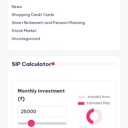
News
Shopping Credit Cards
Smart Retirement and Pension Planning
Stock Market
Uncategorized
SIP Calculator
Monthly Investment
(₹)