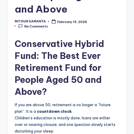
and Above
MITHUN SAMANTA
February 19, 2026
No Comments
Conservative Hybrid
Fund: The Best Ever
Retirement Fund for
People Aged 50 and
Above?
If you are above 50, retirement is no longer a “future
plan”. It is a
countdown clock
.
Children’s education is mostly done, loans are either
over or nearing closure, and one question slowly starts
disturbing your sleep: