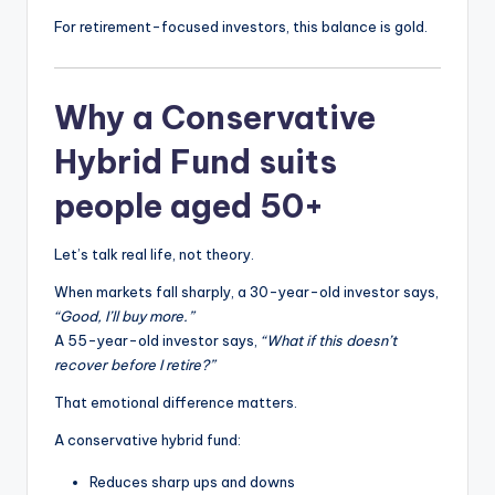
For retirement-focused investors, this balance is gold.
Why a Conservative
Hybrid Fund suits
people aged 50+
Let’s talk real life, not theory.
When markets fall sharply, a 30-year-old investor says,
“Good, I’ll buy more.”
A 55-year-old investor says,
“What if this doesn’t
recover before I retire?”
That emotional difference matters.
A conservative hybrid fund:
Reduces sharp ups and downs