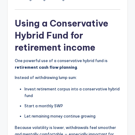
Using a Conservative
Hybrid Fund for
retirement income
One powerful use of a conservative hybrid fund is
retirement cash flow planning
.
Instead of withdrawing lump sum:
Invest retirement corpus into a conservative hybrid
fund
Start a monthly SWP
Let remaining money continue growing
Because volatility is lower, withdrawals feel smoother
and mentally comfortable — especially important for