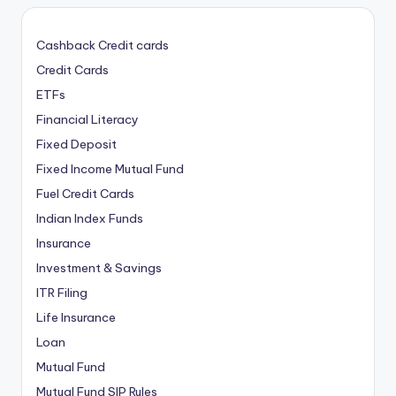
Cashback Credit cards
Credit Cards
ETFs
Financial Literacy
Fixed Deposit
Fixed Income Mutual Fund
Fuel Credit Cards
Indian Index Funds
Insurance
Investment & Savings
ITR Filing
Life Insurance
Loan
Mutual Fund
Mutual Fund SIP Rules