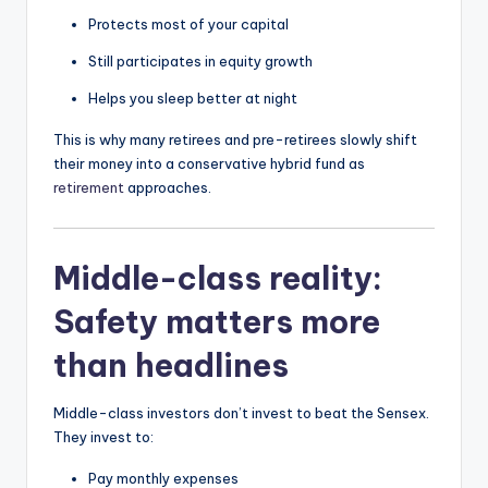
Protects most of your capital
Still participates in equity growth
Helps you sleep better at night
This is why many retirees and pre-retirees slowly shift
their money into a conservative hybrid fund as
retirement
approaches.
Middle-class reality:
Safety matters more
than headlines
Middle-class investors don’t invest to beat the Sensex.
They invest to:
Pay monthly expenses