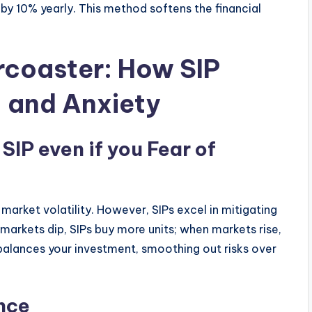
by 10% yearly. This method softens the financial
rcoaster: How SIP
, and Anxiety
 SIP even if you
Fear of
 market volatility. However, SIPs excel in mitigating
markets dip, SIPs buy more units; when markets rise,
 balances your investment, smoothing out risks over
nce