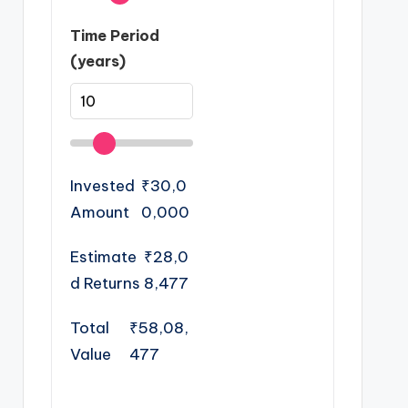
Time Period
(years)
Invested
₹30,0
Amount
0,000
Estimate
₹28,0
d Returns
8,477
Total
₹58,08,
Value
477