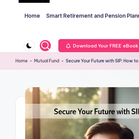
Home
Smart Retirement and Pension Plan
Download Your FREE eBook
Home
-
Mutual Fund
-
Secure Your Future with SIP: How to 