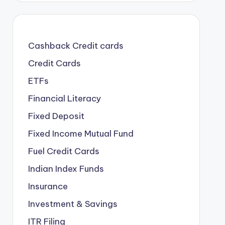
Cashback Credit cards
Credit Cards
ETFs
Financial Literacy
Fixed Deposit
Fixed Income Mutual Fund
Fuel Credit Cards
Indian Index Funds
Insurance
Investment & Savings
ITR Filing