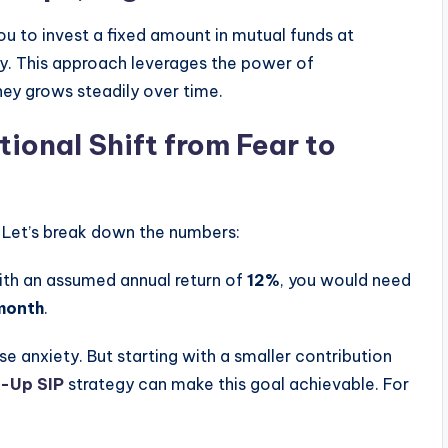
u to invest a fixed amount in mutual funds at
lly. This approach leverages the power of
ney grows steadily over time.
ional Shift from Fear to
. Let’s break down the numbers:
with an assumed annual return of
12%
, you would need
month
.
se anxiety. But starting with a smaller contribution
-Up SIP
strategy can make this goal achievable. For