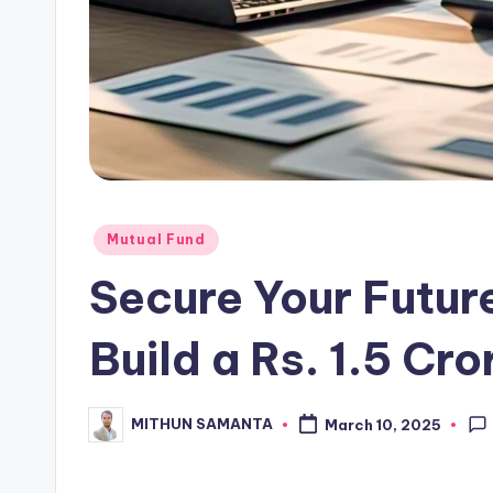
Mutual Fund
Secure Your Future
Build a Rs. 1.5 Cro
MITHUN SAMANTA
March 10, 2025