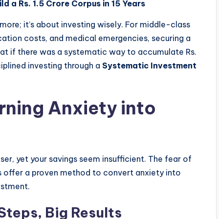
ild a Rs. 1.5 Crore Corpus in 15 Years
 more; it’s about investing wisely. For middle-class
cation costs, and medical emergencies, securing a
hat if there was a systematic way to accumulate Rs.
sciplined investing through a
Systematic Investment
rning Anxiety into
er, yet your savings seem insufficient. The fear of
Ps offer a proven method to convert anxiety into
estment.
Steps, Big Results