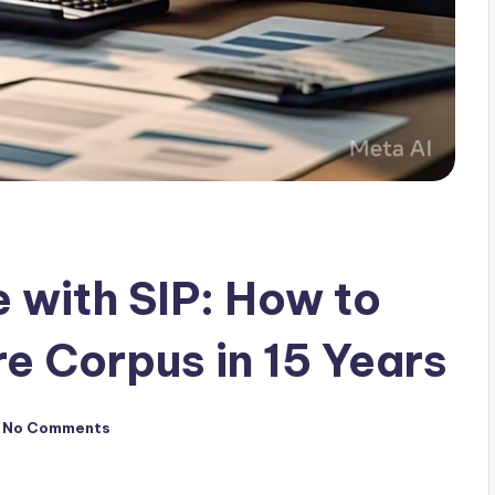
 with SIP: How to
re Corpus in 15 Years
No Comments