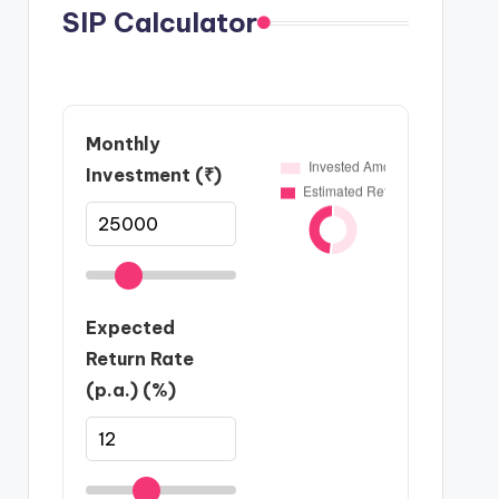
SIP Calculator
Monthly
Investment (₹)
Expected
Return Rate
(p.a.) (%)