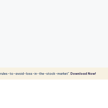
rules-to-avoid-loss-in-the-stock-market".
Download Now!