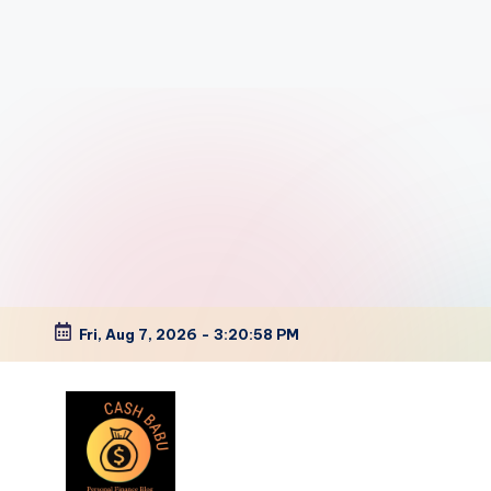
Fri, Aug 7, 2026
-
3:20:59 PM