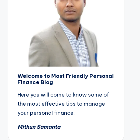
Welcome to Most Friendly Personal
Finance Blog
Here you will come to know some of
the most effective tips to manage
your personal finance.
Mithun Samanta