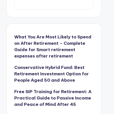
What You Are Most Likely to Spend
on After Retirement – Complete
Guide for Smart retirement
expenses after retirement
Conservative Hybrid Fund: Best
Retirement Investment Option for
People Aged 50 and Above
Free SIP Training for Retirement: A
Practical Guide to Passive Income
and Peace of Mind After 45