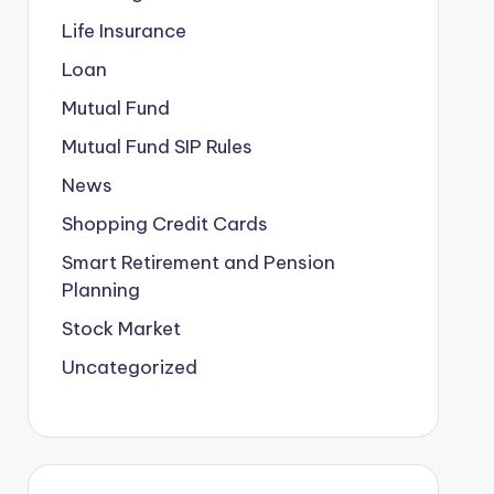
Life Insurance
Loan
Mutual Fund
Mutual Fund SIP Rules
News
Shopping Credit Cards
Smart Retirement and Pension
Planning
Stock Market
Uncategorized