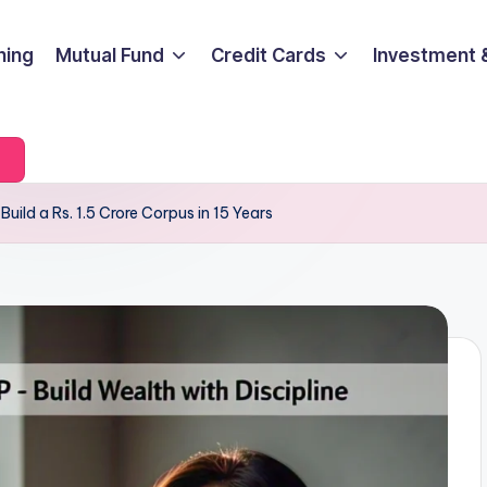
ning
Mutual Fund
Credit Cards
Investment 
Build a Rs. 1.5 Crore Corpus in 15 Years