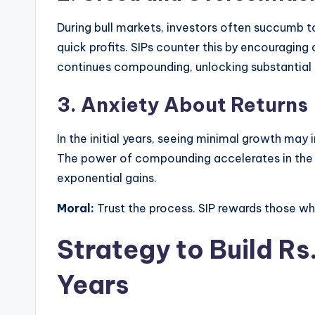
During bull markets, investors often succumb 
quick profits. SIPs counter this by encouraging
continues compounding, unlocking substantial g
3.
Anxiety About Returns
In the initial years, seeing minimal growth may
The power of compounding accelerates in the fi
exponential gains.
Moral:
Trust the process. SIP rewards those wh
Strategy to Build Rs.
Years