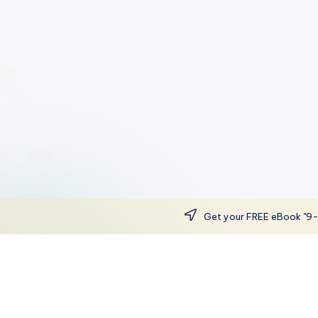
Get your FREE eBook "9-