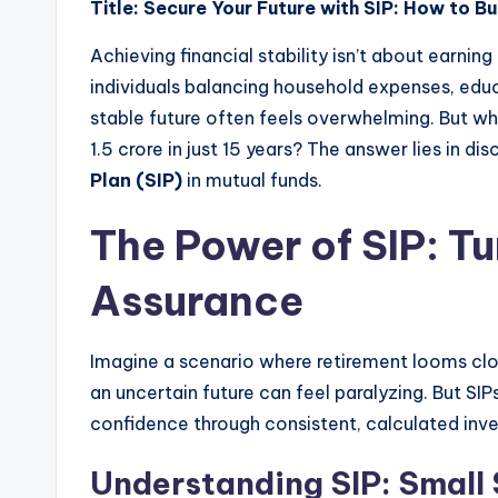
Title: Secure Your Future with SIP: How to Bu
Achieving financial stability isn’t about earning
individuals balancing household expenses, edu
stable future often feels overwhelming. But w
1.5 crore in just 15 years? The answer lies in di
Plan (SIP)
in mutual funds.
The Power of SIP: Tu
Assurance
Imagine a scenario where retirement looms clos
an uncertain future can feel paralyzing. But SI
confidence through consistent, calculated inv
Understanding SIP: Small 