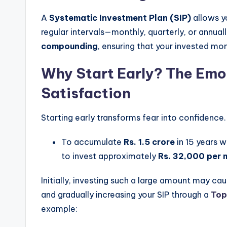
A
Systematic Investment Plan (SIP)
allows yo
regular intervals—monthly, quarterly, or annua
compounding
, ensuring that your invested mo
Why Start Early? The Emot
Satisfaction
Starting early transforms fear into confidence
To accumulate
Rs. 1.5 crore
in 15 years 
to invest approximately
Rs. 32,000 per 
Initially, investing such a large amount may cau
and gradually increasing your SIP through a
Top
example: