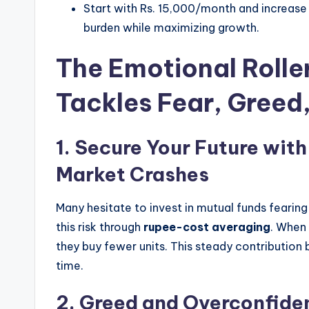
Start with Rs. 15,000/month and increase 
burden while maximizing growth.
The Emotional Rolle
Tackles Fear, Greed
1. Secure Your Future with
Market Crashes
Many hesitate to invest in mutual funds fearing
this risk through
rupee-cost averaging
. When 
they buy fewer units. This steady contribution
time.
2.
Greed and Overconfide