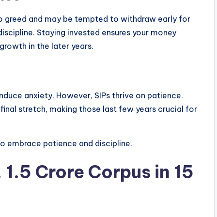
to greed and may be tempted to withdraw early for
 discipline. Staying invested ensures your money
rowth in the later years.
 induce anxiety. However, SIPs thrive on patience.
nal stretch, making those last few years crucial for
o embrace patience and discipline.
 1.5 Crore Corpus in 15