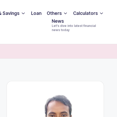
& Savings
Loan
Others
Calculators
News
Let’s dive into latest financial
news today