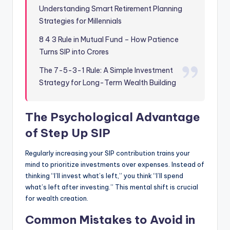
Understanding Smart Retirement Planning
Strategies for Millennials
8 4 3 Rule in Mutual Fund – How Patience
Turns SIP into Crores
The 7-5-3-1 Rule: A Simple Investment
Strategy for Long-Term Wealth Building
The Psychological Advantage
of Step Up SIP
Regularly increasing your SIP contribution trains your
mind to prioritize investments over expenses. Instead of
thinking “I’ll invest what’s left,” you think “I’ll spend
what’s left after investing.” This mental shift is crucial
for wealth creation.
Common Mistakes to Avoid in