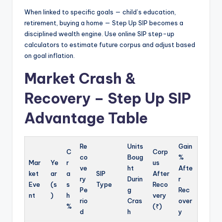
When linked to specific goals — child’s education,
retirement, buying a home — Step Up SIP becomes a
disciplined wealth engine. Use online SIP step-up
calculators to estimate future corpus and adjust based
on goal inflation.
Market Crash &
Recovery – Step Up SIP
Advantage Table
Re
Units
Gain
C
Corp
co
Boug
%
Mar
Ye
r
us
ve
ht
Afte
ket
ar
a
SIP
After
ry
Durin
r
Eve
(s
s
Type
Reco
Pe
g
Rec
nt
)
h
very
rio
Cras
over
%
(₹)
d
h
y