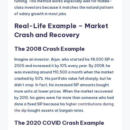
running. This method works especially well for middle-
class investors because it matches the natural pattern
of salary growth in most jobs.
Real-Life Example – Market
Crash and Recovery
The 2008 Crash Example
Imagine an investor, Arjun, who started his ₹8,000 SIP in
2005 and increased it by 10% every year. By 2008, he
was investing around ₹10,500 a month when the market
crashed by 50%. His portfolio value fell sharply, but he
didn’t stop. In fact, his increased SIP amounts bought
more units at lower prices. When the market recovered
by 2010, his gains were far more than someone who had
done a fixed SIP because his
higher contributions during
the dip
bought assets at bargain rates.
The 2020 COVID Crash Example