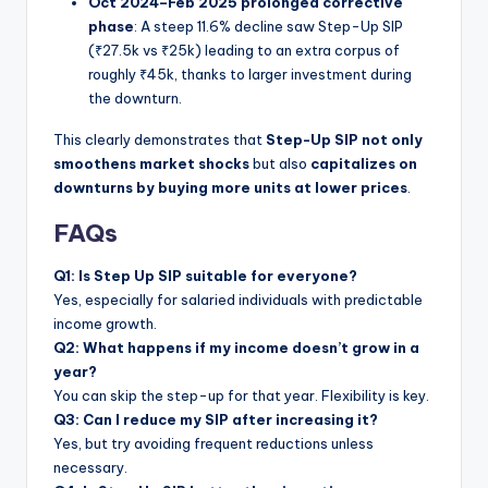
Oct 2024–Feb 2025 prolonged corrective
phase
: A steep 11.6% decline saw Step-Up SIP
(₹27.5k vs ₹25k) leading to an extra corpus of
roughly ₹45k, thanks to larger investment during
the downturn.
This clearly demonstrates that
Step-Up SIP not only
smoothens market shocks
but also
capitalizes on
downturns by buying more units at lower prices
.
FAQs
Q1: Is Step Up SIP suitable for everyone?
Yes, especially for salaried individuals with predictable
income growth.
Q2: What happens if my income doesn’t grow in a
year?
You can skip the step-up for that year. Flexibility is key.
Q3: Can I reduce my SIP after increasing it?
Yes, but try avoiding frequent reductions unless
necessary.