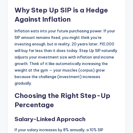
Why Step Up SIP is a Hedge
Against Inflation
Inflation eats into your future purchasing power. If your
SIP amount remains fixed, you might think you’re
investing enough, but in reality, 20 years later, ₹10,000
will buy far less than it does today. Step Up SIP naturally
adjusts your investment size with inflation and income
growth. Think of it like automatically increasing the
weight at the gym — your muscles (corpus) grow
because the challenge (investment) increases
gradually.
Choosing the Right Step-Up
Percentage
Salary-Linked Approach
If your salary increases by 8% annually, a 10% SIP