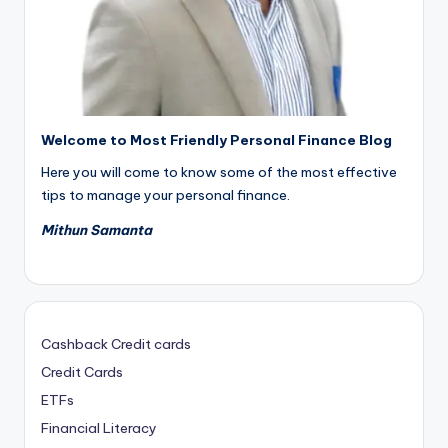
Welcome to Most Friendly Personal Finance Blog
Here you will come to know some of the most effective
tips to manage your personal finance.
Mithun Samanta
Cashback Credit cards
Credit Cards
ETFs
Financial Literacy