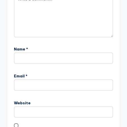
Name
*
Email
*
Website