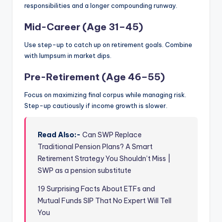
responsibilities and a longer compounding runway.
Mid-Career (Age 31–45)
Use step-up to catch up on retirement goals. Combine
with lumpsum in market dips.
Pre-Retirement (Age 46–55)
Focus on maximizing final corpus while managing risk.
Step-up cautiously if income growth is slower.
Read Also:-
Can SWP Replace
Traditional Pension Plans? A Smart
Retirement Strategy You Shouldn’t Miss |
SWP as a pension substitute
19 Surprising Facts About ETFs and
Mutual Funds SIP That No Expert Will Tell
You