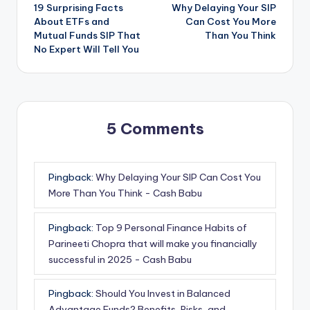
19 Surprising Facts
Why Delaying Your SIP
About ETFs and
Can Cost You More
Mutual Funds SIP That
Than You Think
No Expert Will Tell You
5 Comments
Pingback:
Why Delaying Your SIP Can Cost You
More Than You Think - Cash Babu
Pingback:
Top 9 Personal Finance Habits of
Parineeti Chopra that will make you financially
successful in 2025 - Cash Babu
Pingback:
Should You Invest in Balanced
Advantage Funds? Benefits, Risks, and