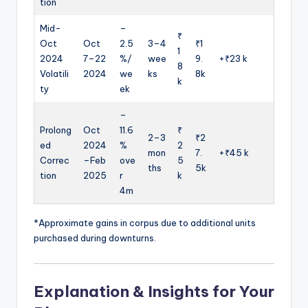
tion
Mid-
–
₹
Oct
Oct
2.5
3–4
₹1
1
2024
7–22
%/
wee
9.
+₹23 k
8
Volatili
2024
we
ks
8k
k
ty
ek
–
Prolong
Oct
11.6
₹
2–3
₹2
ed
2024
%
2
mon
7.
+₹45 k
Correc
–Feb
ove
5
ths
5k
tion
2025
r
k
4m
*Approximate gains in corpus due to additional units
purchased during downturns.
Explanation & Insights for Your