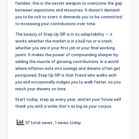
families, this is the secret weapon to overcome the gap
between aspirations and resources. It doesn’t demand
you to be rich to start; it demands you to be committed
to increasing your contributions over time.
The beauty of Step Up SIP is in its adaptability — it
works whether the market is in a bull run or a crash,
whether you are in your first job or your final working
years. It makes the power of compounding sharper by
adding the muscle of growing contributions. In a world
where inflation eats into savings and dreams often get
postponed, Step Up SIP is that friend who walks with
you and occasionally nudges you to walk faster, so you
reach your dreams on time.
Start today, step up every year, and let your future self
thank you with a smile that’s as big as your corpus.
37 total views
, 1 views today