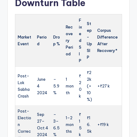
Downturn Table
F
St
Rec
ix
ep
Corpus
ove
e
Market
Perio
Dro
-
Difference
ry
d
Event
d
p %
Up
After
Peri
S
SI
Recovery*
od
I
P
P
₹2
Post-
₹
June
–
1
2k
Lok
2
4
5.9
mon
(+
+₹27 k
Sabha
0
2024
%
th
10
Crash
k
%)
Post-
Sep
–
₹
Electio
1–2
₹1
27–
3–
1
n
mon
6.
+₹19 k
Oct 4
6.5
5
Correc
ths
5k
2024
%
k