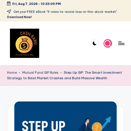
Fri, Aug 7, 2026
-
10:33:10 PM
Get your FREE eBook "9-rules-to-avoid-loss-in-the-stock-market".
Download Now!
Home
-
Mutual Fund SIP Rules
-
Step Up SIP: The Smart Investment
Strategy to Beat Market Crashes and Build Massive Wealth