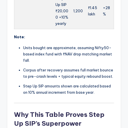
Up SIP
₹1.45
+28
₹20,00
1,200
lakh
%
0 +10%
yearly
Note:
Units bought are approximate, assuming Nifty50-
based index fund with ₹NAV drop matching market
fall.
Corpus after recovery assumes full market bounce
to pre-crash levels + typical equity rebound boost.
Step Up SIP amounts shown are calculated based
on 10% annual increment from base year.
Why This Table Proves Step
Up SIP’s Superpower