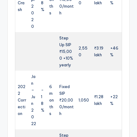
Cra
8
0
lakh
%
2
th
0/mont
sh
%
0
s
h
2
0
Step
Up SIP
2,55
₹3.19
+46
₹15,00
0
lakh
%
0 +10%
yearly
Ja
n
202
6
Fixed
–
-
2
m
SIP
Ju
1
₹1.28
+22
Corr
on
₹20,00
1,050
n
8
lakh
%
ecti
th
0/mont
2
%
on
s
h
0
22
Step