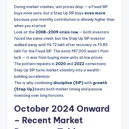
During market crashes, unit prices drop — a Fixed SIP
buys more units, but a Step Up SIP buys
even more
because your monthly contribution is already higher than
when you started.
Look at the
2008–2009 crisis row
— both investors
faced the same crash, but the Step Up SIP investor
walked away with ₹4.72 lakh after recovery vs ₹3.85
lakh for the Fixed SIP. The extra ₹87,000 wasn’t from
luck — it was from buying more units at low prices.
The pattern repeats in
2020
and
2022
corrections.
Step Up SIP turns market volatility into a wealth-
building accelerator.
This is why combining
discipline (SIP)
with
growth
(Step Up)
beats both market timing and passive
investing over long horizons.
October 2024 Onward
– Recent Market