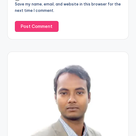
Save my name, email, and website in this browser for the
next time I comment.