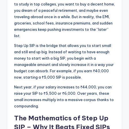
to study in top colleges, you want to buy a decent home,
you dream of a peaceful retirement, and maybe even
traveling abroad once in a while. But in reality, the EMI,
groceries, school fees, insurance premiums, and sudden
emergencies keep pushing investments to the “later”
list.
Step Up SIP is the bridge that allows you to start small
and still end up big. Instead of waiting to have enough
money to start with a big SIP, you begin with a
manageable amount and slowly increase it in a way your
budget can absorb. For example, if you earn ₹40,000
now, starting a ₹5,000 SIP is possible.
Next year, if your salary increases to ₹44,000, you can
raise your SIP to ₹5,500 or ₹6,000. Over years, these
small increases multiply into a massive corpus thanks to
compounding.
The Mathematics of Step Up
SIP – Why It Beats Fixed SIPs