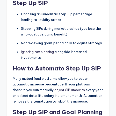
Step Up SIP
Choosing an unrealistic step-up percentage
leading to liquidity stress
Stopping SIPs during market crashes (you lose the
unit-cost averaging benefit)
Not reviewing goals periodically to adjust strategy
Ignoring tax planning
alongside increased
investments
How to Automate Step Up SIP
Many mutual fund platforms allow you to set an
automatic increase percentage. If your platform
doesn’t, you can manually
adjust SIP amounts
every year
on a fixed date, like salary increment month. Automation
removes the temptation to “skip” the increase.
Step Up SIP and Goal Planning