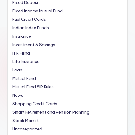
Fixed Deposit
Fixed Income Mutual Fund
Fuel Credit Cards
Indian Index Funds
Insurance
Investment & Savings
ITR Filing
Life Insurance
Loan
Mutual Fund
Mutual Fund SIP Rules
News
Shopping Credit Cards
Smart Retirement and Pension Planning
Stock Market
Uncategorized