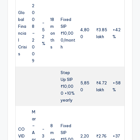
2
Glo
0
bal
0
18
Fixed
-
Fina
8
m
SIP
5
4,80
₹3.85
+42
ncia
–
on
₹10,00
2
0
lakh
%
l
2
th
0/mont
%
Crisi
0
s
h
s
0
9
Step
Up SIP
5,85
₹4.72
+58
₹10,00
0
lakh
%
0 +10%
yearly
M
ar
–
8
Fixed
CO
-
A
m
SIP
VID
3
2,20
₹2.76
+37
pr
on
₹15,00