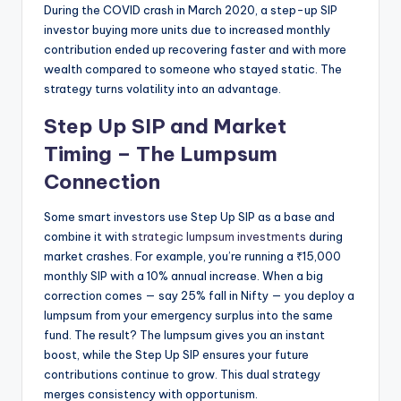
During the COVID crash in March 2020, a step-up SIP
investor buying more units due to increased monthly
contribution ended up recovering faster and with more
wealth compared to someone who stayed static. The
strategy turns volatility into an advantage.
Step Up SIP and Market
Timing – The Lumpsum
Connection
Some smart investors use Step Up SIP as a base and
combine it with
strategic lumpsum investments
during
market crashes. For example, you’re running a ₹15,000
monthly SIP with a 10% annual increase. When a big
correction comes — say 25% fall in Nifty — you deploy a
lumpsum from your emergency surplus into the same
fund. The result? The lumpsum gives you an instant
boost, while the Step Up SIP ensures your future
contributions continue to grow. This dual strategy
merges consistency with opportunism.