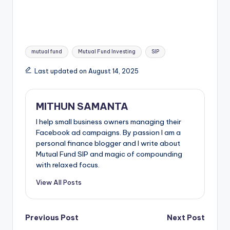
mutual fund
Mutual Fund Investing
SIP
Last updated on August 14, 2025
MITHUN SAMANTA
I help small business owners managing their
Facebook ad campaigns. By passion I am a
personal finance blogger and I write about
Mutual Fund SIP and magic of compounding
with relaxed focus.
View All Posts
Previous Post
Next Post