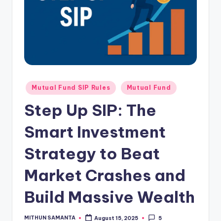
Mutual Fund SIP Rules
Mutual Fund
Step Up SIP: The
Smart Investment
Strategy to Beat
Market Crashes and
Build Massive Wealth
MITHUN SAMANTA
August 15, 2025
5