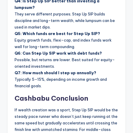
Q4: Is Step Up SIP better than investing a
lumpsum?
They serve different purposes; Step Up SIP builds
discipline and long-term wealth, while lumpsum can be
used in market dips.
Q5: Which funds are best for Step Up SIP?
Equity growth funds, flexi-cap, and index funds work
well for long-term compounding.
Q6: Can Step Up SIP work with debt funds?
Possible, but returns are lower. Best suited for equity-
oriented investments.
Q7: How much should I step up annually?
Typically 5–15%, depending on income growth and
financial goals.
Cashbabu Conclusion
If wealth creation was a sport, Step Up SIP would be the
steady pace runner who doesn’t just keep running at the
same speed but gradually accelerates until crossing the
finish line with unmatched stamina. For middle-class