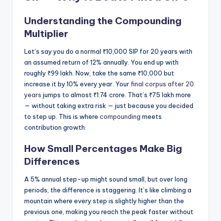
Understanding the Compounding
Multiplier
Let’s say you do a normal ₹10,000 SIP for 20 years with
an assumed return of 12% annually. You end up with
roughly ₹99 lakh. Now, take the same ₹10,000 but
increase it by 10% every year. Your
final corpus after 20
years
jumps to almost ₹1.74 crore. That’s ₹75 lakh more
— without taking extra risk — just because you decided
to step up. This is where
compounding
meets
contribution growth.
How Small Percentages Make Big
Differences
A 5% annual step-up might sound small, but over long
periods, the difference is staggering. It’s like climbing a
mountain where every step is slightly higher than the
previous one, making you reach the peak faster without