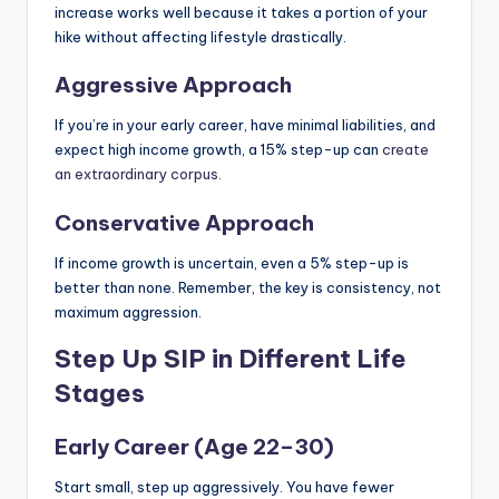
increase works well because it takes a portion of your
hike without affecting lifestyle drastically.
Aggressive Approach
If you’re in your early career, have minimal liabilities, and
expect high income growth, a 15% step-up can
create
an extraordinary corpus.
Conservative Approach
If income growth is uncertain, even a 5% step-up is
better than none. Remember, the key is consistency, not
maximum aggression.
Step Up SIP in Different Life
Stages
Early Career (Age 22–30)
Start small, step up aggressively. You have fewer