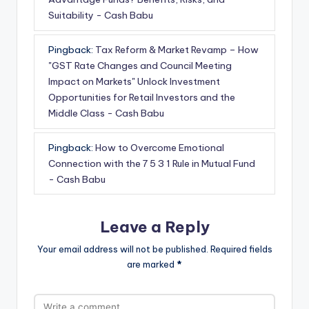
Suitability - Cash Babu
Pingback:
Tax Reform & Market Revamp – How
"GST Rate Changes and Council Meeting
Impact on Markets" Unlock Investment
Opportunities for Retail Investors and the
Middle Class - Cash Babu
Pingback:
How to Overcome Emotional
Connection with the 7 5 3 1 Rule in Mutual Fund
- Cash Babu
Leave a Reply
Your email address will not be published.
Required fields
are marked
*