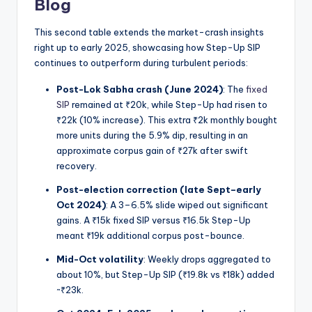
Blog
This second table extends the market-crash insights
right up to early 2025, showcasing how Step-Up SIP
continues to outperform during turbulent periods:
Post-Lok Sabha crash (June 2024)
: The
fixed
SIP
remained at ₹20k, while Step-Up had risen to
₹22k (10% increase). This extra ₹2k monthly bought
more units during the 5.9% dip, resulting in an
approximate corpus gain of ₹27k after swift
recovery.
Post-election correction (late Sept–early
Oct 2024)
: A 3–6.5% slide wiped out significant
gains. A ₹15k fixed SIP versus ₹16.5k Step-Up
meant ₹19k additional corpus post-bounce.
Mid-Oct volatility
: Weekly drops aggregated to
about 10%, but Step-Up SIP (₹19.8k vs ₹18k) added
~₹23k.