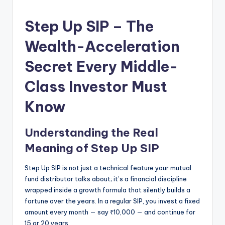
Step Up SIP – The
Wealth-Acceleration
Secret Every Middle-
Class Investor Must
Know
Understanding the Real
Meaning of Step Up SIP
Step Up SIP is not just a technical feature your mutual
fund distributor talks about; it’s a financial discipline
wrapped inside a growth formula that silently builds a
fortune over the years. In a regular SIP, you invest a fixed
amount every month — say ₹10,000 — and continue for
15 or 20 years.