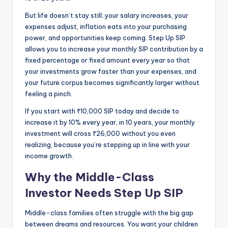
But life doesn’t stay still; your salary increases, your
expenses adjust, inflation eats into your purchasing
power, and opportunities keep coming. Step Up SIP
allows you to increase your monthly SIP contribution by a
fixed percentage or fixed amount every year so that
your investments grow faster than your expenses, and
your future corpus becomes significantly larger without
feeling a pinch.
If you start with ₹10,000 SIP today and decide to
increase it by 10% every year, in 10 years, your monthly
investment will cross ₹26,000 without you even
realizing, because you’re stepping up in line with your
income growth.
Why the Middle-Class
Investor Needs Step Up SIP
Middle-class families often struggle with the big gap
between dreams and resources. You want your children