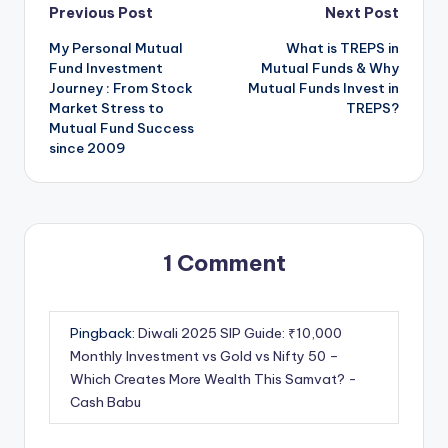
Previous Post
Next Post
My Personal Mutual
What is TREPS in
Fund Investment
Mutual Funds & Why
Journey : From Stock
Mutual Funds Invest in
Market Stress to
TREPS?
Mutual Fund Success
since 2009
1 Comment
Pingback:
Diwali 2025 SIP Guide: ₹10,000
Monthly Investment vs Gold vs Nifty 50 –
Which Creates More Wealth This Samvat? -
Cash Babu