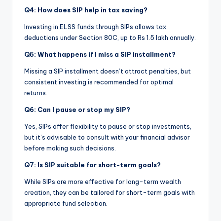
Q4: How does SIP help in tax saving?
Investing in ELSS funds through SIPs allows tax
deductions under Section 80C, up to Rs 1.5 lakh annually.
Q5: What happens if I miss a SIP installment?
Missing a SIP installment doesn’t attract penalties, but
consistent investing is recommended for optimal
returns.
Q6: Can I pause or stop my SIP?
Yes, SIPs offer flexibility to pause or stop investments,
but it’s advisable to consult with your financial advisor
before making such decisions.
Q7: Is SIP suitable for short-term goals?
While SIPs are more effective for long-term wealth
creation, they can be tailored for short-term goals with
appropriate fund selection.