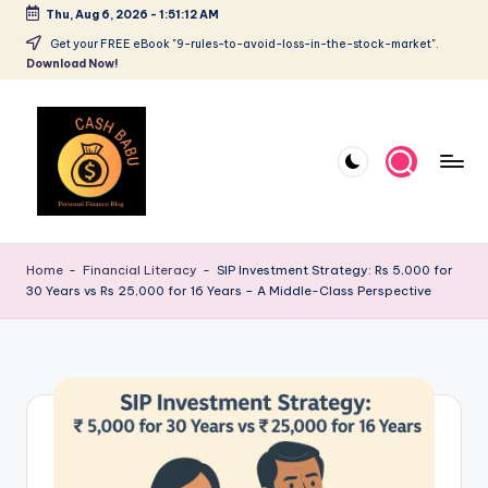
Thu, Aug 6, 2026
-
1:51:12 AM
Get your FREE eBook "9-rules-to-avoid-loss-in-the-stock-market".
Download Now!
Home
-
Financial Literacy
-
SIP Investment Strategy: Rs 5,000 for
30 Years vs Rs 25,000 for 16 Years – A Middle-Class Perspective