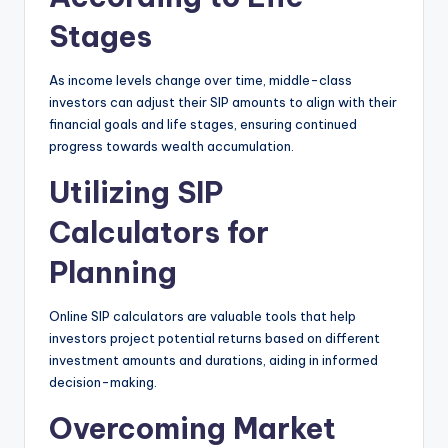
Stages
As income levels change over time, middle-class
investors can adjust their SIP amounts to align with their
financial goals and life stages, ensuring continued
progress towards wealth accumulation.
Utilizing SIP
Calculators for
Planning
Online SIP calculators are valuable tools that help
investors project potential returns based on different
investment amounts and durations, aiding in informed
decision-making.
Overcoming Market