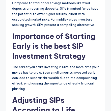
Compared to traditional savings methods like fixed
deposits or recurring deposits, SIPs in mutual funds have
the potential to offer higher returns, albeit with
associated market risks.
For middle-class investors
seeking growth, SIPs present a compelling alternative.
Importance of Starting
Early is the best SIP
Investment Strategy
The earlier you start investing in SIPs, the more time your
money has to grow.
Even small amounts invested early
can lead to substantial wealth due to the compounding
effect, emphasizing the importance of early financial
planning.
Adjusting SIPs
According to Life