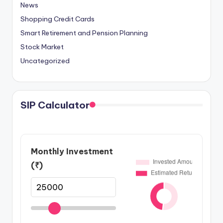
News
Shopping Credit Cards
Smart Retirement and Pension Planning
Stock Market
Uncategorized
SIP Calculator
Monthly Investment
(₹)