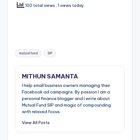
100 total views
, 1 views today
mutual fund
SIP
MITHUN SAMANTA
I help small business owners managing their
Facebook ad campaigns. By passion I am a
personal finance blogger and I write about
Mutual Fund SIP and magic of compounding
with relaxed focus.
View All Posts