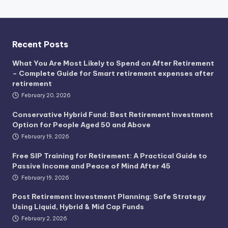
Recent Posts
What You Are Most Likely to Spend on After Retirement
– Complete Guide for Smart retirement expenses after
retirement
February 20, 2026
Conservative Hybrid Fund: Best Retirement Investment
Option for People Aged 50 and Above
February 19, 2026
Free SIP Training for Retirement: A Practical Guide to
Passive Income and Peace of Mind After 45
February 19, 2026
Post Retirement Investment Planning: Safe Strategy
Using Liquid, Hybrid & Mid Cap Funds
February 2, 2026