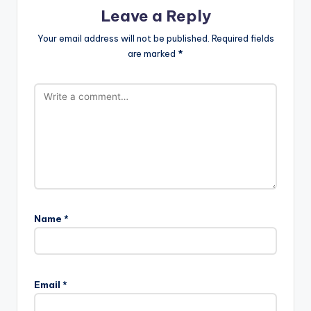
Leave a Reply
Your email address will not be published.
Required fields
are marked
*
Name
*
Email
*