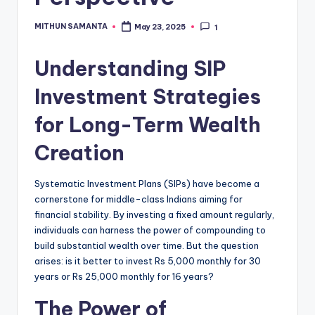
MITHUN SAMANTA
May 23, 2025
1
Understanding SIP
Investment Strategies
for Long-Term Wealth
Creation
Systematic Investment Plans (SIPs) have become a
cornerstone for middle-class Indians aiming for
financial stability.
By investing a fixed amount regularly,
individuals can harness the power of compounding to
build substantial wealth over time.
But the question
arises: is it better to invest Rs 5,000 monthly for 30
years or Rs 25,000 monthly for 16 years?
The Power of