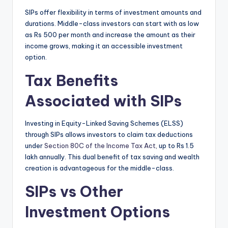
SIPs offer flexibility in terms of investment amounts and
durations.
Middle-class investors can start with as low
as Rs 500 per month and increase the amount as their
income grows, making it an accessible investment
option.
Tax Benefits
Associated with SIPs
Investing in Equity-Linked Saving Schemes (ELSS)
through SIPs allows investors to claim tax deductions
under
Section 80C of the Income Tax Act,
up to Rs 1.5
lakh annually.
This dual benefit of tax saving and wealth
creation is advantageous for the middle-class.
SIPs vs Other
Investment Options