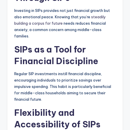
Investing in SIPs provides not just financial growth but
also emotional peace.
Knowing that you’re
steadily
building a corpus for future
needs reduces financial
anxiety, a common concern among middle-class
families.
SIPs as a Tool for
Financial Discipline
Regular SIP investments instill financial discipline,
encouraging individuals to prioritize savings over
impulsive spending.
This habit is particularly beneficial
for middle-class households aiming to secure their
financial future.
Flexibility and
Accessibility of SIPs