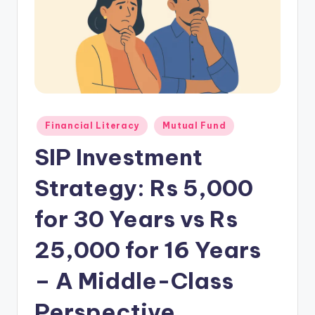
Financial Literacy
Mutual Fund
SIP Investment
Strategy: Rs 5,000
for 30 Years vs Rs
25,000 for 16 Years
– A Middle-Class
Perspective