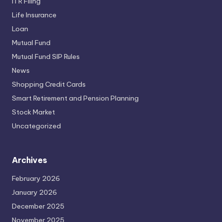
ITR Filing
Life Insurance
Loan
Mutual Fund
Mutual Fund SIP Rules
News
Shopping Credit Cards
Smart Retirement and Pension Planning
Stock Market
Uncategorized
Archives
February 2026
January 2026
December 2025
November 2025