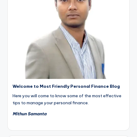
Welcome to Most Friendly Personal Finance Blog
Here you will come to know some of the most effective
tips to manage your personal finance.
Mithun Samanta