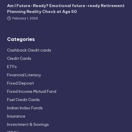
Am I Future-Ready? Emotional future-ready Retirement
Planning Reality Check at Age 50
February 1, 2026
Categories
Cashback Credit cards
Credit Cards
ETFs
Financial Literacy
Fixed Deposit
Fixed Income Mutual Fund
Fuel Credit Cards
Indian Index Funds
Insurance
Investment & Savings