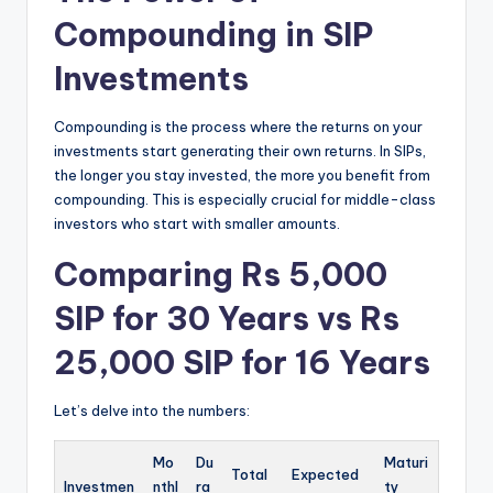
Compounding in SIP
Investments
Compounding is the process where the returns on your
investments start generating their own returns.
In SIPs,
the longer you stay invested, the more you benefit from
compounding.
This is especially crucial for middle-class
investors who start with smaller amounts.
Comparing Rs 5,000
SIP for 30 Years vs Rs
25,000 SIP for 16 Years
Let’s delve into the numbers:
Mo
Du
Maturi
Total
Expected
Investmen
nthl
ra
ty