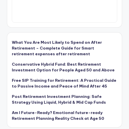
What You Are Most Likely to Spend on After
Retirement – Complete Guide for Smart
retirement expenses after retirement
Conservative Hybrid Fund: Best Retirement
Investment Option for People Aged 50 and Above
Free SIP Training for Retirement: A Practical Guide
to Passive Income and Peace of Mind After 45
Post Retirement Investment Planning: Safe
Strategy Using Liquid, Hybrid & Mid Cap Funds
Am I Future-Ready? Emotional future-ready
Retirement Planning Reality Check at Age 50