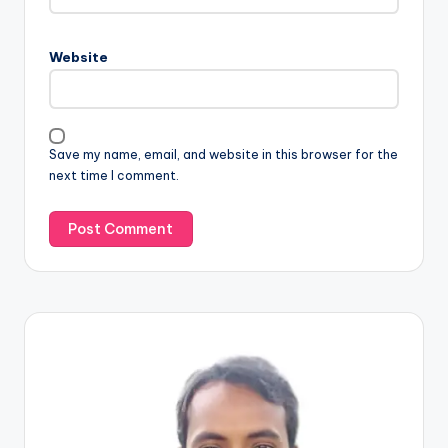
Website
Save my name, email, and website in this browser for the
next time I comment.