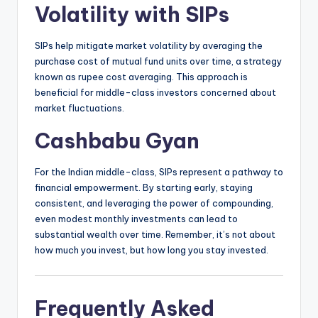
Volatility with SIPs
SIPs help mitigate market volatility by averaging the
purchase cost of mutual fund units over time, a strategy
known as rupee cost averaging.
This approach is
beneficial for middle-class investors concerned about
market fluctuations.
Cashbabu Gyan
For the Indian middle-class, SIPs represent a pathway to
financial empowerment.
By starting early, staying
consistent, and leveraging the power of compounding,
even modest monthly investments can lead to
substantial wealth over time.
Remember, it’s not about
how much you invest, but how long you stay invested.
Frequently Asked