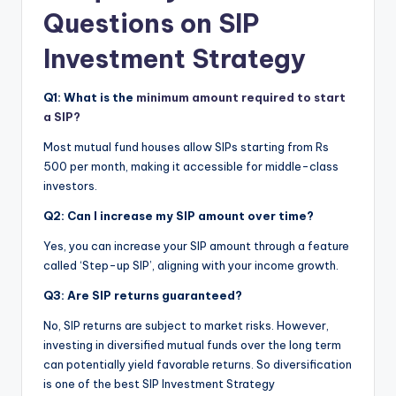
Questions on SIP
Investment Strategy
Q1: What is the
minimum amount required to start
a SIP?
Most mutual fund houses allow SIPs starting from Rs
500 per month, making it accessible for middle-class
investors.
Q2: Can I increase my SIP amount over time?
Yes, you can increase your SIP amount through a feature
called ‘Step-up SIP’, aligning with your income growth.
Q3: Are SIP returns guaranteed?
No, SIP returns are subject to market risks.
However,
investing in diversified mutual funds over the long term
can potentially yield favorable returns. So diversification
is one of the best SIP Investment Strategy