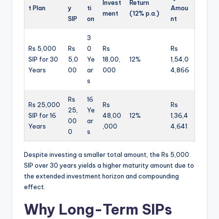
Invest
Return
t Plan
y
ti
Amou
ment
(12% p.a.)
SIP
on
nt
3
Rs 5,000
Rs
0
Rs
Rs
SIP for 30
5,0
Ye
18,00,
12%
1,54,0
Years
00
ar
000
4,866
s
Rs
16
Rs 25,000
Rs
Rs
25,
Ye
SIP for 16
48,00
12%
1,36,4
00
ar
Years
,000
4,641
0
s
Despite investing a smaller total amount, the Rs 5,000
SIP over 30 years yields a higher maturity amount due to
the extended investment horizon and compounding
effect.
Why Long-Term SIPs