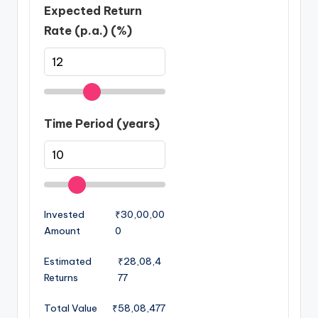
Expected Return
Rate (p.a.) (%)
Time Period (years)
Invested
₹30,00,00
Amount
0
Estimated
₹28,08,4
Returns
77
Total Value
₹58,08,477