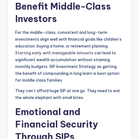
Benefit Middle-Class
Investors
For the middle-class, consistent and long-term
investments align well with financial goals like children’s
education, buying a home, or retirement planning.
Starting early with manageable amounts
can lead to
significant wealth accumulation without straining
monthly budgets. SIP Investment Strategy as getting
the benefit of compounding in long learn is best option
for middle class families.
They can’t afford huge SIP at one go. They need to eat
the whole elephant with small bites.
Emotional and
Financial Security
Through SIPs