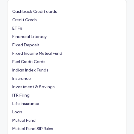
Cashback Credit cards
Credit Cards
ETFs
Financial Literacy
Fixed Deposit
Fixed Income Mutual Fund
Fuel Credit Cards
Indian Index Funds
Insurance
Investment & Savings
ITR Filing
Life Insurance
Loan
Mutual Fund
Mutual Fund SIP Rules