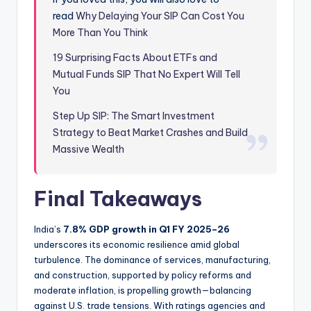
read
Why Delaying Your SIP Can Cost You
More Than You Think
19 Surprising Facts About ETFs and
Mutual Funds SIP That No Expert Will Tell
You
Step Up SIP: The Smart Investment
Strategy to Beat Market Crashes and Build
Massive Wealth
Final Takeaways
India’s
7.8% GDP growth in Q1 FY 2025–26
underscores its economic resilience amid global
turbulence. The dominance of services, manufacturing,
and construction, supported by policy reforms and
moderate inflation, is propelling growth—balancing
against U.S. trade tensions. With ratings agencies and