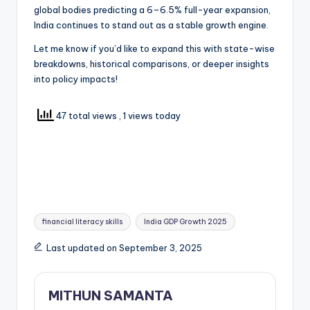
global bodies predicting a 6–6.5% full-year expansion,
India continues to stand out as a stable growth engine.
Let me know if you’d like to expand this with state-wise
breakdowns, historical comparisons, or deeper insights
into policy impacts!
47 total views
, 1 views today
financial literacy skills
India GDP Growth 2025
Last updated on September 3, 2025
MITHUN SAMANTA