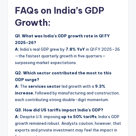
FAQs on India’s GDP
Growth:
Q1. What was India’s GDP growth rate in Q1 FY
2025–26?
A:
India’s real GDP grew by
7.8% YoY
in Q1 FY 2025–26
—the fastest quarterly growth in five quarters—
surpassing market expectations.
Q2. Which sector contributed the most to this
GDP surge?
A:
The
services sector
led growth with a
9.3%
increase
, followed by manufacturing and construction,
each contributing strong double-digit momentum.
Q3. How did US tariffs impact India’s GDP?
A:
Despite U.S. imposing
up to 50% tariffs
, India’s GDP
growth remained robust. Analysts caution, however, that
exports and private investment may feel the impact in