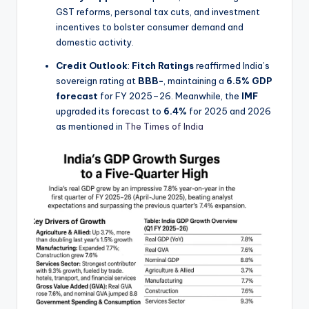
GST reforms, personal tax cuts, and investment
incentives to bolster consumer demand and
domestic activity.
Credit Outlook
:
Fitch Ratings
reaffirmed India’s
sovereign rating at
BBB-
, maintaining a
6.5% GDP
forecast
for FY 2025–26. Meanwhile, the
IMF
upgraded its forecast to
6.4%
for 2025 and 2026
as mentioned in
The Times of India