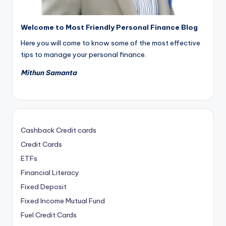
Welcome to Most Friendly Personal Finance Blog
Here you will come to know some of the most effective
tips to manage your personal finance.
Mithun Samanta
Cashback Credit cards
Credit Cards
ETFs
Financial Literacy
Fixed Deposit
Fixed Income Mutual Fund
Fuel Credit Cards