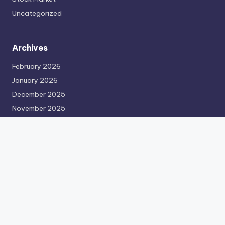
Uncategorized
Archives
February 2026
January 2026
December 2025
November 2025
October 2025
September 2025
August 2025
July 2025
June 2025
May 2025
April 2025
March 2025