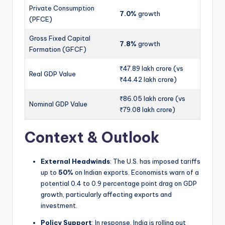
Private Consumption
7.0%
growth
(PFCE)
Gross Fixed Capital
7.8%
growth
Formation (GFCF)
₹47.89 lakh crore (vs
Real GDP Value
₹44.42 lakh crore)
₹86.05 lakh crore (vs
Nominal GDP Value
₹79.08 lakh crore)
Context & Outlook
External Headwinds
: The U.S. has imposed tariffs
up to
50%
on Indian exports. Economists warn of a
potential 0.4 to 0.9 percentage point drag on GDP
growth, particularly affecting exports and
investment.
Policy Support
: In response, India is rolling out