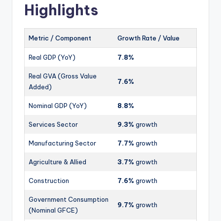
Highlights
Metric / Component
Growth Rate / Value
Real GDP (YoY)
7.8%
Real GVA (Gross Value
7.6%
Added)
Nominal GDP (YoY)
8.8%
Services Sector
9.3%
growth
Manufacturing Sector
7.7%
growth
Agriculture & Allied
3.7%
growth
Construction
7.6%
growth
Government Consumption
9.7%
growth
(Nominal GFCE)