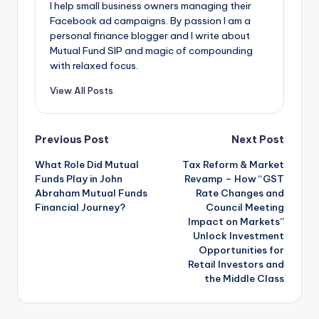
I help small business owners managing their
Facebook ad campaigns. By passion I am a
personal finance blogger and I write about
Mutual Fund SIP and magic of compounding
with relaxed focus.
View All Posts
Previous Post
Next Post
What Role Did Mutual
Tax Reform & Market
Funds Play in John
Revamp – How “GST
Abraham Mutual Funds
Rate Changes and
Financial Journey?
Council Meeting
Impact on Markets”
Unlock Investment
Opportunities for
Retail Investors and
the Middle Class