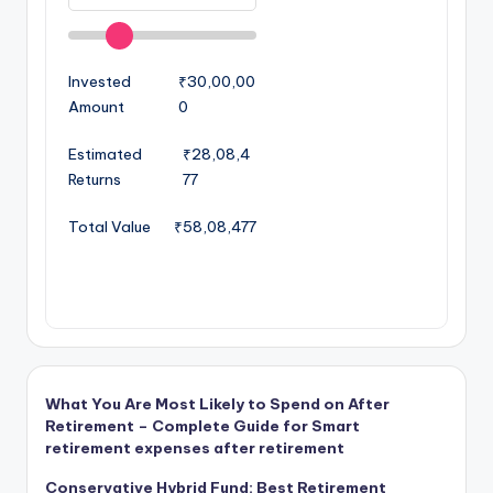
Invested
₹30,00,00
Amount
0
Estimated
₹28,08,4
Returns
77
Total Value
₹58,08,477
What You Are Most Likely to Spend on After
Retirement – Complete Guide for Smart
retirement expenses after retirement
Conservative Hybrid Fund: Best Retirement