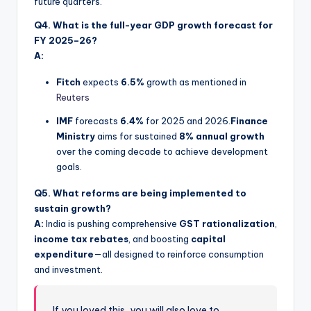
future quarters.
Q4. What is the full-year GDP growth forecast for
FY 2025–26?
A:
Fitch
expects
6.5%
growth as mentioned in
Reuters
IMF
forecasts
6.4%
for 2025 and 2026.
Finance
Ministry
aims for sustained
8% annual growth
over the coming decade to achieve development
goals.
Q5. What reforms are being implemented to
sustain growth?
A:
India is pushing comprehensive
GST rationalization
,
income tax rebates
, and boosting
capital
expenditure
—all designed to reinforce consumption
and investment.
If you loved this, you will also love to