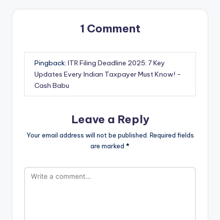
1 Comment
Pingback:
ITR Filing Deadline 2025: 7 Key
Updates Every Indian Taxpayer Must Know! -
Cash Babu
Leave a Reply
Your email address will not be published.
Required fields
are marked
*