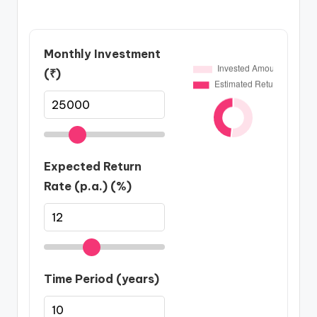
Monthly Investment
(₹)
Expected Return
Rate (p.a.) (%)
Time Period (years)