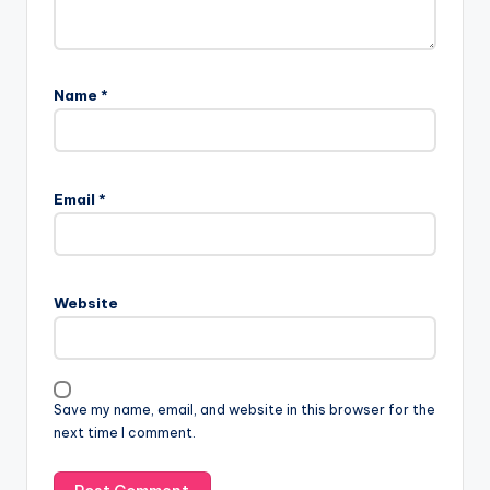
Name
*
Email
*
Website
Save my name, email, and website in this browser for the
next time I comment.