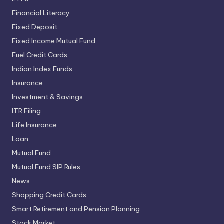
Financial Literacy
Fixed Deposit
Fixed Income Mutual Fund
Fuel Credit Cards
Indian Index Funds
Insurance
Investment & Savings
ITR Filing
Life Insurance
Loan
Mutual Fund
Mutual Fund SIP Rules
News
Shopping Credit Cards
Smart Retirement and Pension Planning
Stock Market