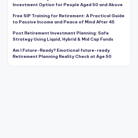
Investment Option for People Aged 50 and Above
Free SIP Training for Retirement: A Practical Guide
to Passive Income and Peace of Mind After 45
Post Retirement Investment Planning: Safe
Strategy Using Liquid, Hybrid & Mid Cap Funds
Am I Future-Ready? Emotional future-ready
Retirement Planning Reality Check at Age 50