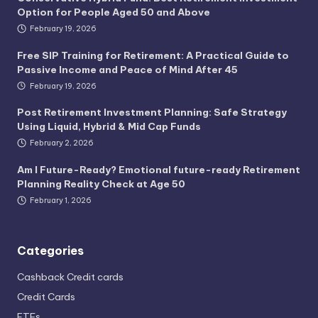
Option for People Aged 50 and Above
February 19, 2026
Free SIP Training for Retirement: A Practical Guide to
Passive Income and Peace of Mind After 45
February 19, 2026
Post Retirement Investment Planning: Safe Strategy
Using Liquid, Hybrid & Mid Cap Funds
February 2, 2026
Am I Future-Ready? Emotional future-ready Retirement
Planning Reality Check at Age 50
February 1, 2026
Categories
Cashback Credit cards
Credit Cards
ETFs