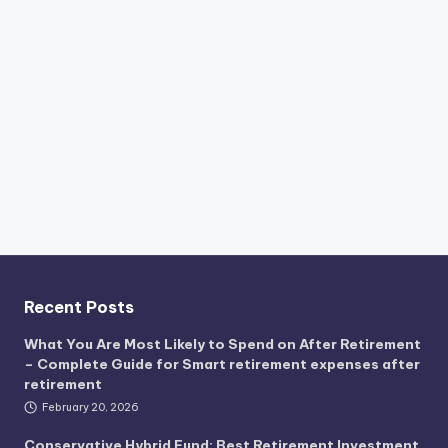
Recent Posts
What You Are Most Likely to Spend on After Retirement
– Complete Guide for Smart retirement expenses after
retirement
February 20, 2026
Conservative Hybrid Fund: Best Retirement Investment