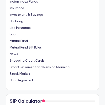
Indian Index Funds
Insurance
Investment & Savings
ITR Filing
Life Insurance
Loan
Mutual Fund
Mutual Fund SIP Rules
News
Shopping Credit Cards
Smart Retirement and Pension Planning
Stock Market
Uncategorized
SIP Calculator