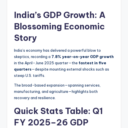
India’s GDP Growth: A
Blossoming Economic
Story
India’s economy has delivered a powerful blow to
skeptics, recording a
7.8% year-on-year GDP growth
in the April–June 2025 quarter—the
fastest in five
quarters
—despite mounting external shocks such as
steep U.S. tariffs.
The broad-based expansion—spanning services,
manufacturing, and agriculture—highlights both
recovery and resilience.
Quick Stats Table: Q1
FY 2025–26 GDP