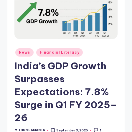
News
Financial Literacy
India’s GDP Growth
Surpasses
Expectations: 7.8%
Surge in Q1 FY 2025–
26
MITHUN SAMANTA
September 3, 2025
1