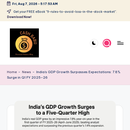
Fri, Aug 7, 2026
-
5:17:53 AM
Get your FREE eBook "9-rules-to-avoid-loss-in-the-stock-market".
Download Now!
Home
-
News
-
India’s GDP Growth Surpasses Expectations: 7.8%
Surge in Q1 FY 2025–26