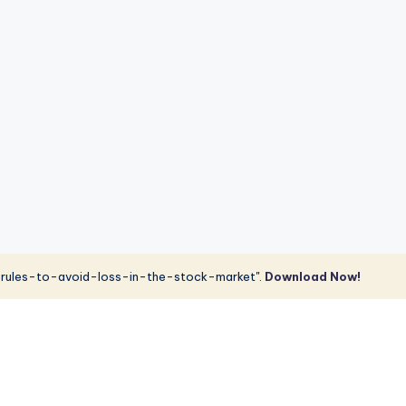
rules-to-avoid-loss-in-the-stock-market".
Download Now!