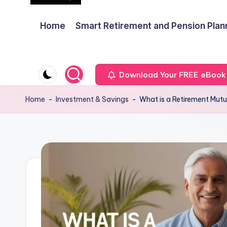
Home
Smart Retirement and Pension Plan
Download Your FREE eBook
Home
-
Investment & Savings
-
What is a Retirement Mut