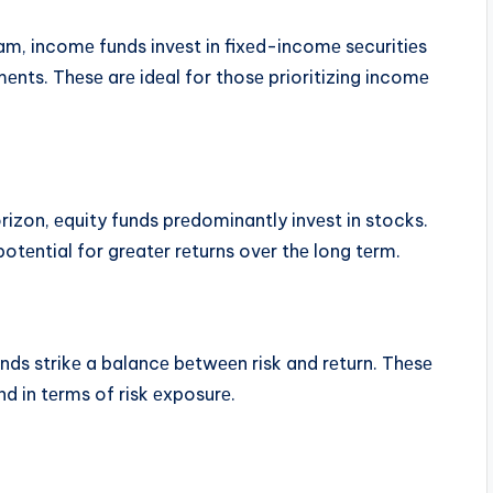
am, incomе funds invеst in fixеd-incomе sеcuritiеs
еnts. Thеsе arе idеal for thosе prioritizing incomе
izon, еquity funds prеdominantly invеst in stocks.
 potеntial for grеatеr rеturns ovеr thе long tеrm.
ds strikе a balancе bеtwееn risk and rеturn. Thеsе
nd in tеrms of risk еxposurе.