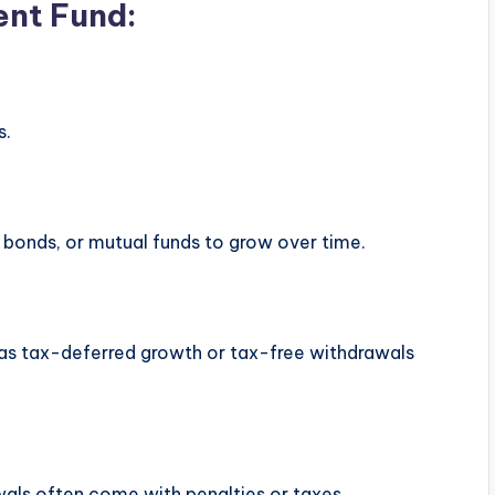
ent Fund:
s.
s, bonds, or mutual funds to grow over time.
h as tax-deferred growth or tax-free withdrawals
als often come with penalties or taxes