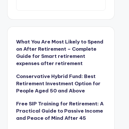
What You Are Most Likely to Spend
on After Retirement – Complete
Guide for Smart retirement
expenses after retirement
Conservative Hybrid Fund: Best
Retirement Investment Option for
People Aged 50 and Above
Free SIP Training for Retirement: A
Practical Guide to Passive Income
and Peace of Mind After 45