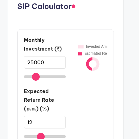
SIP Calculator
Monthly
Investment (₹)
Expected
Return Rate
(p.a.) (%)