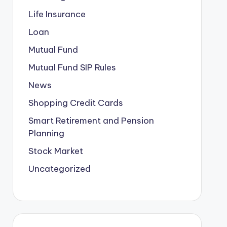
Life Insurance
Loan
Mutual Fund
Mutual Fund SIP Rules
News
Shopping Credit Cards
Smart Retirement and Pension
Planning
Stock Market
Uncategorized