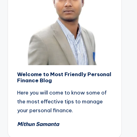
Welcome to Most Friendly Personal
Finance Blog
Here you will come to know some of
the most effective tips to manage
your personal finance.
Mithun Samanta