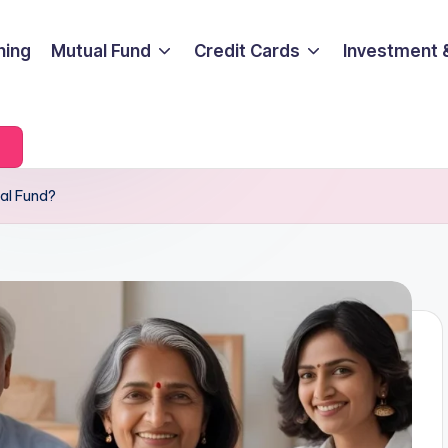
ning
Mutual Fund
Credit Cards
Investment 
ual Fund?