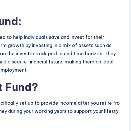
und:
d to help individuals save and invest for their
rm growth by investing in a mix of assets such as
n the investor’s risk profile and time horizon. They
ld a secure financial future, making them an ideal
e employment
t Fund?
cifically set up to provide income after you retire fro
y during your working years to support your lifestyl