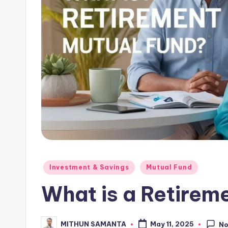
Investment & Savings
Mutual Fund
What is a Retirem
MITHUN SAMANTA
May 11, 2025
N