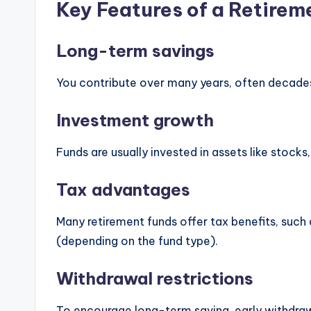
Key Features of a Retirem
Long-term savings
You contribute over many years, often decade
Investment growth
Funds are usually invested in assets like stock
Tax advantages
Many retirement funds offer tax benefits, suc
(depending on the fund type).
Withdrawal restrictions
To encourage long-term saving, early withdraw