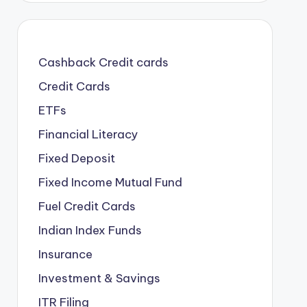
Cashback Credit cards
Credit Cards
ETFs
Financial Literacy
Fixed Deposit
Fixed Income Mutual Fund
Fuel Credit Cards
Indian Index Funds
Insurance
Investment & Savings
ITR Filing