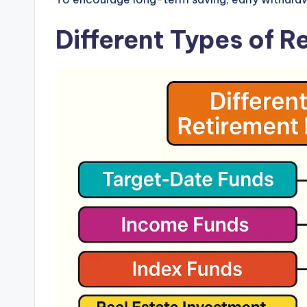
Different Types of 