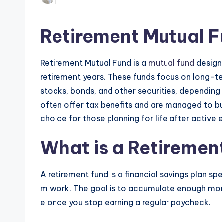
Retirement Mutual F
Retirement Mutual Fund is a
mutual fund
designe
retirement years. These funds focus on long-te
stocks, bonds, and other securities, depending o
often offer tax benefits and are managed to bui
choice for those planning for life after activ
What is a Retiremen
A retirement fund is a financial savings plan spe
m work. The goal is to accumulate enough mone
e once you stop earning a regular paycheck.