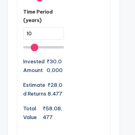
Time Period
(years)
Invested
₹30,0
Amount
0,000
Estimate
₹28,0
d Returns
8,477
Total
₹58,08,
Value
477