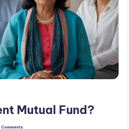
ent Mutual Fund?
o Comments