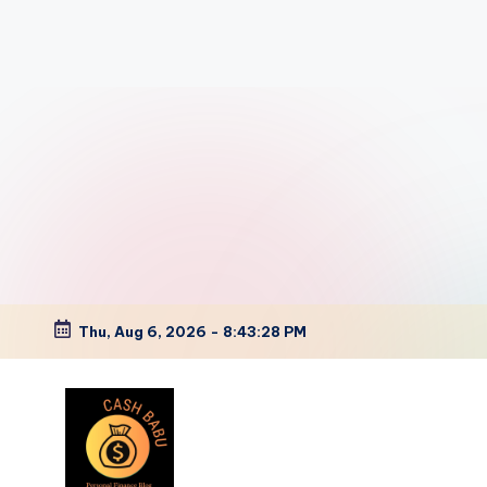
Thu, Aug 6, 2026
-
8:43:29 PM