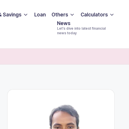
& Savings
Loan
Others
Calculators
News
Let’s dive into latest financial
news today