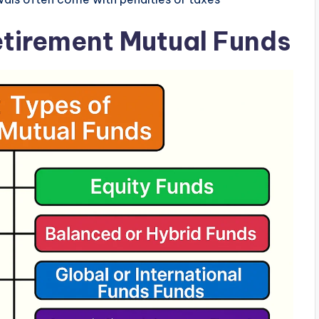
Retirement Mutual Funds