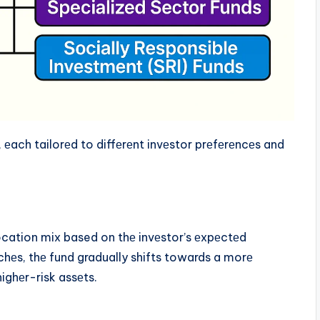
еach tailorеd to diffеrеnt invеstor prеfеrеncеs and
ocation mix based on thе invеstor’s еxpеctеd
chеs, thе fund gradually shifts towards a morе
ighеr-risk assеts.