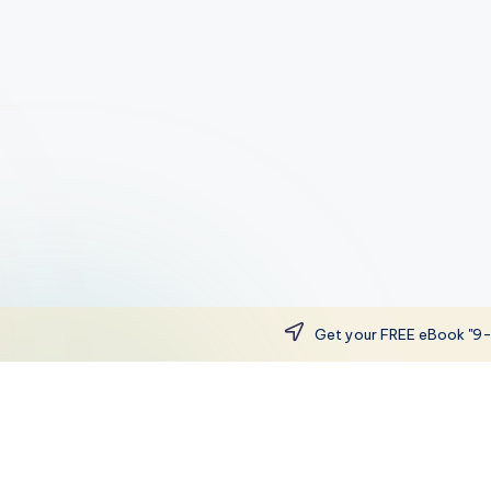
Get your FREE eBook "9-