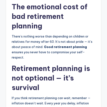
The emotional cost of
bad retirement
planning
There’s nothing worse than depending on children or
relatives for money after 60. It’s not about pride — it’s
about peace of mind.
Good retirement planning
ensures you never have to compromise your self-
respect.
Retirement planning is
not optional — it’s
survival
If you think retirement planning can wait, remember —
inflation doesn’t wait. Every year you delay, inflation