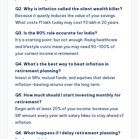
Q2. Why is inflation called the silent wealth killer?
Because it quietly reduces the value of your savings.
What costs ₹1 lakh today may cost ₹3 lakh in 20 years.
Q3. Is the 80% rule accurate for India?
It’s a starting point, but not enough. Rising healthcare
and lifestyle costs mean you may need 90–100% of
your current income in retirement.
Q4. What’s the best way to beat inflation in
retirement planning?
Invest in SIPs, mutual funds, and equities that deliver
inflation-beating returns over the long term.
Q5. How much should I start investing monthly for
retirement?
Begin with at least 20% of your income. Increase your
SIP amount every year with salary hikes to stay ahead of
inflation.
Q6. What happens if I delay retirement planning?