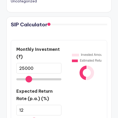
Uncategorized
SIP Calculator
Monthly Investment
(₹)
Expected Return
Rate (p.a.) (%)