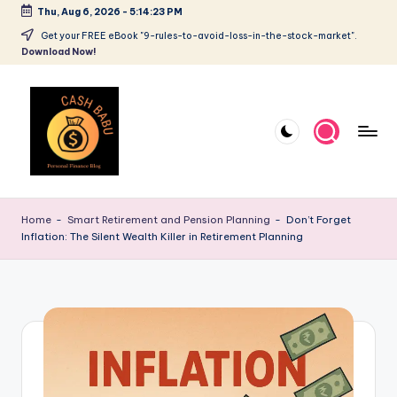
Thu, Aug 6, 2026
-
5:14:24 PM
Get your FREE eBook "9-rules-to-avoid-loss-in-the-stock-market".
Download Now!
Home
-
Smart Retirement and Pension Planning
-
Don’t Forget
Inflation: The Silent Wealth Killer in Retirement Planning