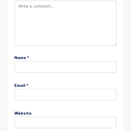
Name
*
Email
*
Website