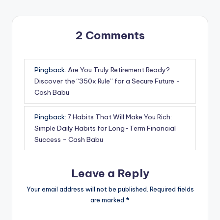
2 Comments
Pingback:
Are You Truly Retirement Ready?
Discover the “350x Rule” for a Secure Future -
Cash Babu
Pingback:
7 Habits That Will Make You Rich:
Simple Daily Habits for Long-Term Financial
Success - Cash Babu
Leave a Reply
Your email address will not be published.
Required fields
are marked
*