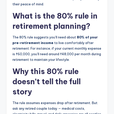
their peace of mind.
What is the 80% rule in
retirement planning?
The 80% rule suggests you’ll need about
80% of your
pre-retirement income
to live comfortably after
retirement. For instance, if your current monthly expense
is ₹60,000, you’ll need around ₹48,000 per month during
retirement to maintain your lifestyle.
Why this 80% rule
doesn’t tell the full
story
The rule assumes expenses drop after retirement. But
ask any retired couple today — medical costs,