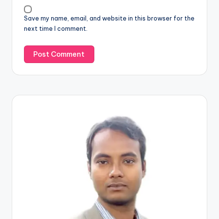
Save my name, email, and website in this browser for the
next time I comment.