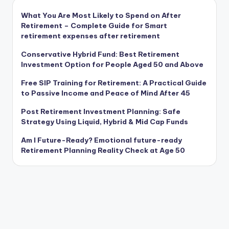
What You Are Most Likely to Spend on After
Retirement – Complete Guide for Smart
retirement expenses after retirement
Conservative Hybrid Fund: Best Retirement
Investment Option for People Aged 50 and Above
Free SIP Training for Retirement: A Practical Guide
to Passive Income and Peace of Mind After 45
Post Retirement Investment Planning: Safe
Strategy Using Liquid, Hybrid & Mid Cap Funds
Am I Future-Ready? Emotional future-ready
Retirement Planning Reality Check at Age 50