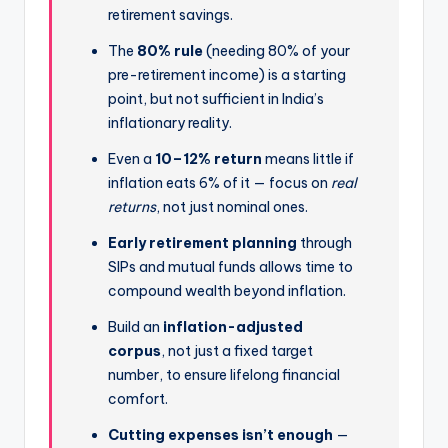
retirement savings.
The
80% rule
(needing 80% of your
pre-retirement income) is a starting
point, but not sufficient in India’s
inflationary reality.
Even a
10–12% return
means little if
inflation eats 6% of it — focus on
real
returns
, not just nominal ones.
Early retirement planning
through
SIPs and mutual funds allows time to
compound wealth beyond inflation.
Build an
inflation-adjusted
corpus
, not just a fixed target
number, to ensure lifelong financial
comfort.
Cutting expenses isn’t enough
—