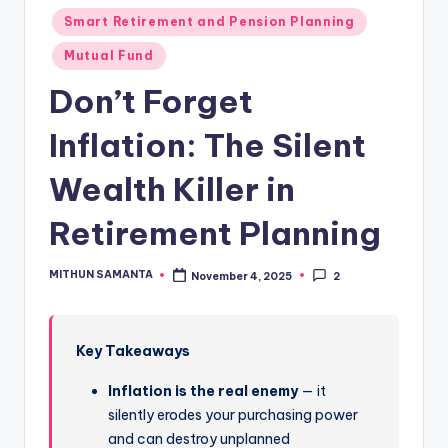
Smart Retirement and Pension Planning
Mutual Fund
Don’t Forget
Inflation: The Silent
Wealth Killer in
Retirement Planning
MITHUN SAMANTA
November 4, 2025
2
Key Takeaways
Inflation is the real enemy
— it
silently erodes your purchasing power
and can destroy unplanned