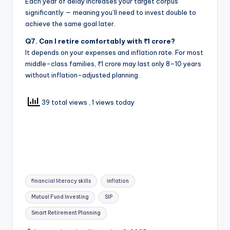
Each year of delay increases your target corpus
significantly — meaning you’ll need to invest double to
achieve the same goal later.
Q7. Can I retire comfortably with ₹1 crore?
It depends on your expenses and inflation rate. For most
middle-class families, ₹1 crore may last only 8–10 years
without inflation-adjusted planning.
39 total views
, 1 views today
financial literacy skills
inflation
Mutual Fund Investing
SIP
Smart Retirement Planning