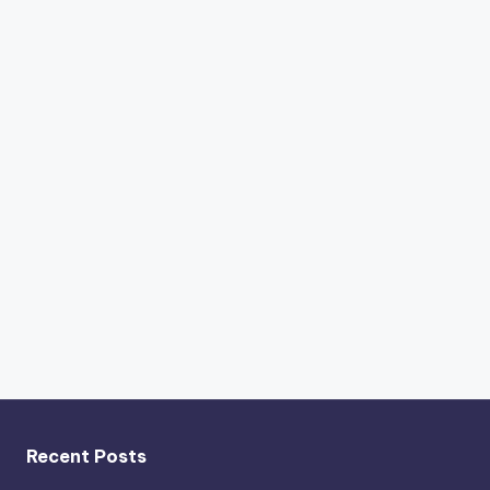
Recent Posts