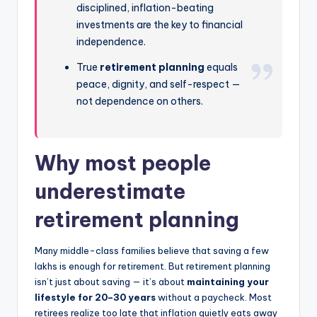
disciplined, inflation-beating
investments are the key to financial
independence.
True
retirement planning
equals
peace, dignity, and self-respect —
not dependence on others.
Why most people
underestimate
retirement planning
Many middle-class families believe that saving a few
lakhs is enough for retirement. But retirement planning
isn’t just about saving — it’s about
maintaining your
lifestyle for 20–30 years
without a paycheck. Most
retirees realize too late that inflation quietly eats away