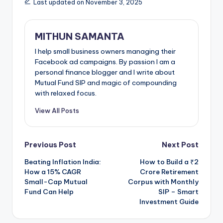
Last updated on November 3, 2025
MITHUN SAMANTA
I help small business owners managing their
Facebook ad campaigns. By passion I am a
personal finance blogger and I write about
Mutual Fund SIP and magic of compounding
with relaxed focus.
View All Posts
Previous Post
Next Post
Beating Inflation India:
How to Build a ₹2
How a 15% CAGR
Crore Retirement
Small-Cap Mutual
Corpus with Monthly
Fund Can Help
SIP – Smart
Investment Guide