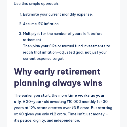
Use this simple approach:
Estimate your current monthly expense.
Assume 6% inflation.
Multiply it for the number of years left before
retirement.
Then plan your SIPs or mutual fund investments to
reach that inflation-adjusted goal, not just your
current expense target.
Why early retirement
planning always wins
The earlier you start, the more
time works as your
ally
. A 30-year-old investing ₹10,000 monthly for 30
years at 12% return creates over ₹3.5 crore. But starting
at 40 gives you only ₹1.2 crore. Time isn’t just money —
it’s peace, dignity, and independence.