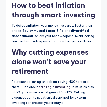
How to beat inflation
through smart investing
To defeat inflation, your money must grow faster than
prices.
Equity mutual funds
,
SIPs
, and
diversified
asset allocation
are your best weapons. Avoid locking
too much in fixed deposits that can’t outpace inflation.
Why cutting expenses
alone won’t save your
retirement
Retirement planning isn’t about saving ₹100 here and
there — it’s about
strategic investing
. If inflation runs
at 6%, your savings must grow at 10–12%. Cutting
expenses can help, but only disciplined, long-term
investing can protect your lifestyle.