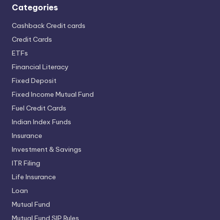
Categories
Cashback Credit cards
Credit Cards
ETFs
Financial Literacy
Fixed Deposit
Fixed Income Mutual Fund
Fuel Credit Cards
Indian Index Funds
Insurance
Investment & Savings
ITR Filing
Life Insurance
Loan
Mutual Fund
Mutual Fund SIP Rules