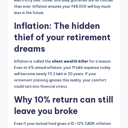
electricity bills, travel, and daily groceries are all costlier
than ever. Inflation ensures your ₹48,000 will buy much
less in the future.
Inflation: The hidden
thief of your retirement
dreams
Inflation is called the
silent wealth killer
for a reason.
Even at 6% annual inflation, your ₹1 lakh expense today
will become nearly ₹3.2 lakh in 20 years. If your
retirement planning
ignores this reality, your comfort
could turn into
financial stress
.
Why 10% return can still
leave you broke
Even if your mutual fund gives a 10–12% CAGR, inflation