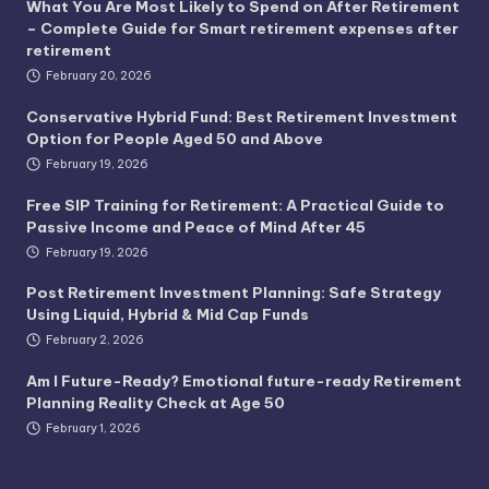
What You Are Most Likely to Spend on After Retirement
– Complete Guide for Smart retirement expenses after
retirement
February 20, 2026
Conservative Hybrid Fund: Best Retirement Investment
Option for People Aged 50 and Above
February 19, 2026
Free SIP Training for Retirement: A Practical Guide to
Passive Income and Peace of Mind After 45
February 19, 2026
Post Retirement Investment Planning: Safe Strategy
Using Liquid, Hybrid & Mid Cap Funds
February 2, 2026
Am I Future-Ready? Emotional future-ready Retirement
Planning Reality Check at Age 50
February 1, 2026