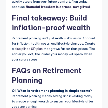
quietly steals from your future comfort. Plan today,
because
financial freedom is earned, not gifted
.
Final takeaway: Build
inflation-proof wealth
Retirement planning isn’t just math — it’s vision. Account
for inflation, health costs, and lifestyle changes. Create
a
disciplined SIP plan
that grows faster than prices. The
earlier you act, the louder your money will speak when
your salary stops.
FAQs on Retirement
Planning
Q1. What is retirement planning in simple terms?
Retirement planning means saving and investing today
to create enough wealth to sustain your lifestyle after
you stop earning.