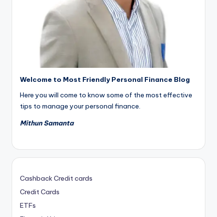
Welcome to Most Friendly Personal Finance Blog
Here you will come to know some of the most effective
tips to manage your personal finance.
Mithun Samanta
Cashback Credit cards
Credit Cards
ETFs