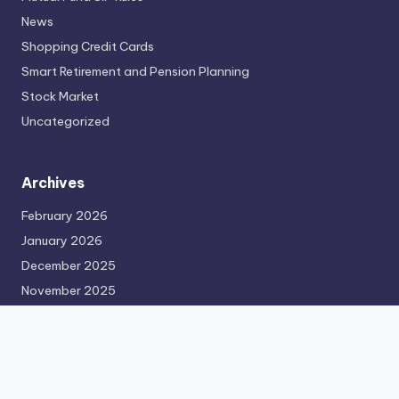
News
Shopping Credit Cards
Smart Retirement and Pension Planning
Stock Market
Uncategorized
Archives
February 2026
January 2026
December 2025
November 2025
October 2025
September 2025
August 2025
July 2025