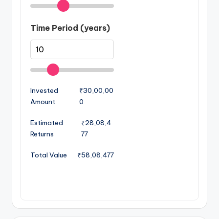
Time Period (years)
Invested
₹30,00,00
Amount
0
Estimated
₹28,08,4
Returns
77
Total Value
₹58,08,477