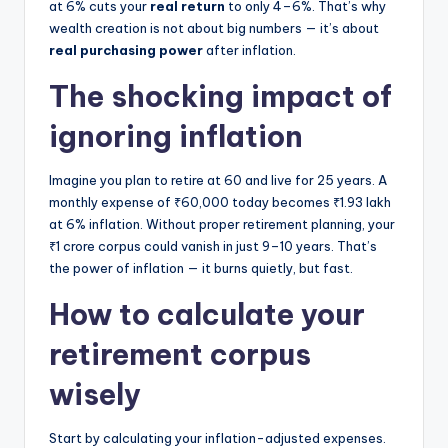
at 6% cuts your
real return
to only 4–6%. That’s why
wealth creation is not about big numbers — it’s about
real purchasing power
after inflation.
The shocking impact of
ignoring inflation
Imagine you plan to retire at 60 and live for 25 years. A
monthly expense of ₹60,000 today becomes ₹1.93 lakh
at 6% inflation. Without proper retirement planning, your
₹1 crore corpus could vanish in just 9–10 years. That’s
the power of inflation — it burns quietly, but fast.
How to calculate your
retirement corpus
wisely
Start by calculating your inflation-adjusted expenses.