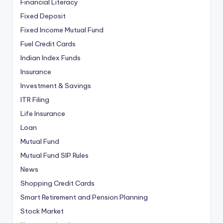
Financial Literacy
Fixed Deposit
Fixed Income Mutual Fund
Fuel Credit Cards
Indian Index Funds
Insurance
Investment & Savings
ITR Filing
Life Insurance
Loan
Mutual Fund
Mutual Fund SIP Rules
News
Shopping Credit Cards
Smart Retirement and Pension Planning
Stock Market