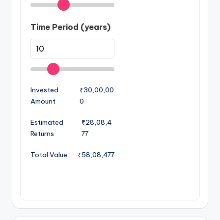
Time Period (years)
Invested
₹30,00,00
Amount
0
Estimated
₹28,08,4
Returns
77
Total Value
₹58,08,477