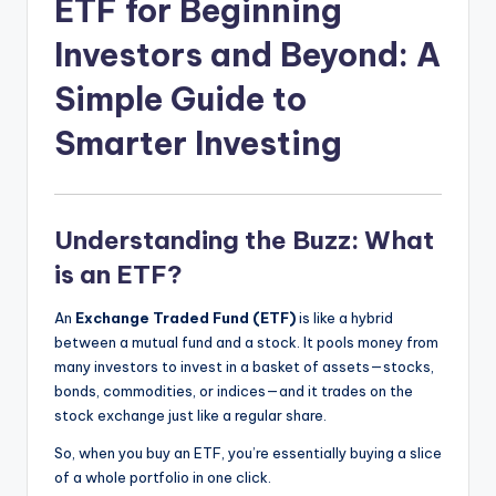
ETF for Beginning
Investors and Beyond: A
Simple Guide to
Smarter Investing
Understanding the Buzz: What
is an ETF?
An
Exchange Traded Fund (ETF)
is like a hybrid
between a mutual fund and a stock. It pools money from
many investors to invest in a basket of assets—stocks,
bonds, commodities, or indices—and it trades on the
stock exchange just like a regular share.
So, when you buy an ETF, you’re essentially buying a slice
of a whole portfolio in one click.