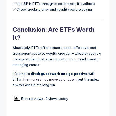
✅ Use SIP in ETFs through stock brokers if available.
✅ Check tracking error and liquidity before buying.
Conclusion: Are ETFs Worth
It?
Absolutely. ETFs offer a smart, cost-effective, and
transparent route to wealth creation—whether you’re a
college student just starting out or a matured investor
managing crores.
It’s time to
ditch guesswork and go passive
with
ETFs.
The market may move up or down
, but the index
always wins in the long run.
51 total views
, 2 views today