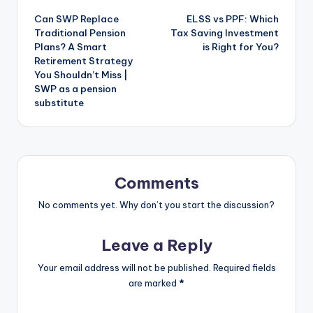
Can SWP Replace
ELSS vs PPF: Which
Traditional Pension
Tax Saving Investment
Plans? A Smart
is Right for You?
Retirement Strategy
You Shouldn’t Miss |
SWP as a pension
substitute
Comments
No comments yet. Why don’t you start the discussion?
Leave a Reply
Your email address will not be published.
Required fields
are marked
*