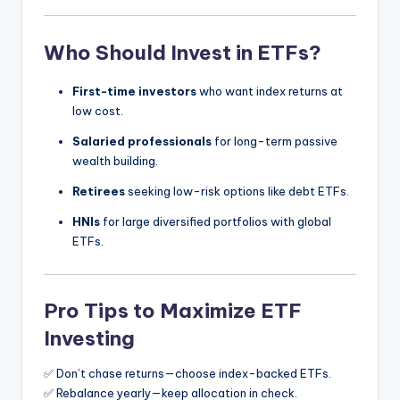
Who Should Invest in ETFs?
First-time investors
who want index returns at
low cost.
Salaried professionals
for long-term passive
wealth building.
Retirees
seeking low-risk options like debt ETFs.
HNIs
for large diversified portfolios with global
ETFs.
Pro Tips to Maximize ETF
Investing
✅ Don’t chase returns—choose index-backed ETFs.
✅ Rebalance yearly—keep allocation in check.