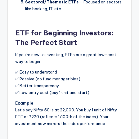
Sectoral/Thematic ETFs
– Focused on sectors
like banking, IT, etc.
ETF for Beginning Investors:
The Perfect Start
If you’re new to investing, ETFs are a great low-cost
way to begin:
✅ Easy to understand
✅ Passive (no fund manager bias)
✅ Better transparency
✅ Low entry cost (buy 1 unit and start)
Example
:
Let’s say Nifty 50 is at 22,000. You buy 1 unit of Nifty
ETF at ₹220 (reflects 1/100th of the index). Your
investment now mirrors the index performance.