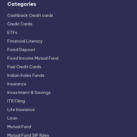
Categories
Cashback Credit cards
Credit Cards
ETFs
Financial Literacy
Fixed Deposit
Fixed Income Mutual Fund
Fuel Credit Cards
Indian Index Funds
Insurance
Investment & Savings
ITR Filing
Life Insurance
Loan
Mutual Fund
Mutual Fund SIP Rules