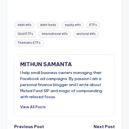
debt etfs
debt funds
equity etfs
ETFs
Gold ETFs
International etfs
sectoral etfs
Thematic ETFs
MITHUN SAMANTA
I help small business owners managing their
Facebook ad campaigns. By passion I am a
personal finance blogger and I write about
Mutual Fund SIP and magic of compounding
with relaxed focus.
View All Posts
Previous Post
Next Post