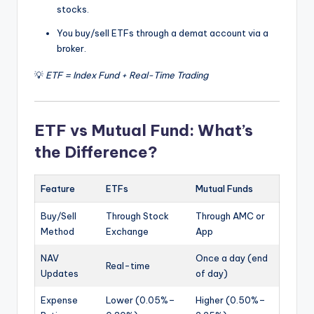
stocks.
You buy/sell ETFs through a demat account via a
broker.
💡
ETF = Index Fund + Real-Time Trading
ETF vs Mutual Fund: What’s
the Difference?
Feature
ETFs
Mutual Funds
Buy/Sell
Through Stock
Through AMC or
Method
Exchange
App
NAV
Once a day (end
Real-time
Updates
of day)
Expense
Lower (0.05%–
Higher (0.50%–