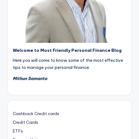
Welcome to Most Friendly Personal Finance Blog
Here you will come to know some of the most effective
tips to manage your personal finance.
Mithun Samanta
Cashback Credit cards
Credit Cards
ETFs