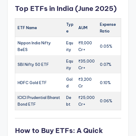
Top ETFs in India (June 2025)
Typ
Expense
ETF Name
AUM
e
Ratio
Nippon India Nifty
Equ
₹11,000
0.05%
BeES
ity
Cr+
Equ
₹35,000
SBI Nifty 50 ETF
0.07%
ity
Cr+
Gol
₹3,200
HDFC Gold ETF
0.10%
d
Cr
ICICI Prudential Bharat
De
₹25,000
0.06%
Bond ETF
bt
Cr+
How to Buy ETFs
: A Quick