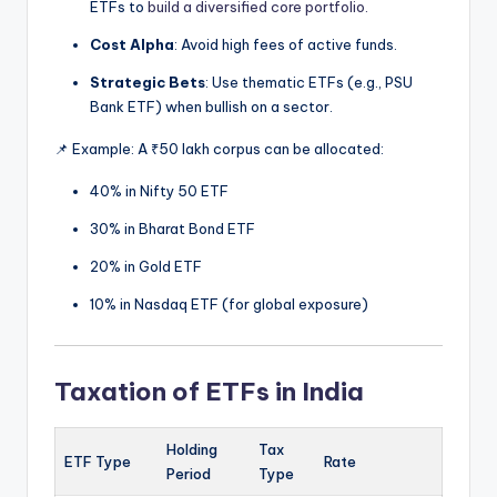
ETFs to
build a diversified core portfolio.
Cost Alpha
: Avoid high fees of active funds.
Strategic Bets
: Use thematic ETFs (e.g., PSU
Bank ETF) when bullish on a sector.
📌 Example: A ₹50 lakh corpus can be allocated:
40% in Nifty 50 ETF
30% in Bharat Bond ETF
20% in Gold ETF
10% in Nasdaq ETF (for global exposure)
Taxation of ETFs in India
Holding
Tax
ETF Type
Rate
Period
Type