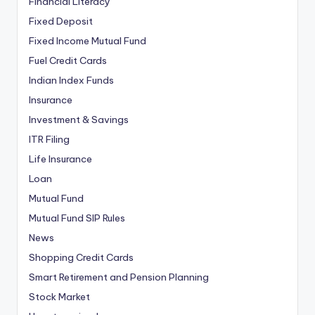
Financial Literacy
Fixed Deposit
Fixed Income Mutual Fund
Fuel Credit Cards
Indian Index Funds
Insurance
Investment & Savings
ITR Filing
Life Insurance
Loan
Mutual Fund
Mutual Fund SIP Rules
News
Shopping Credit Cards
Smart Retirement and Pension Planning
Stock Market