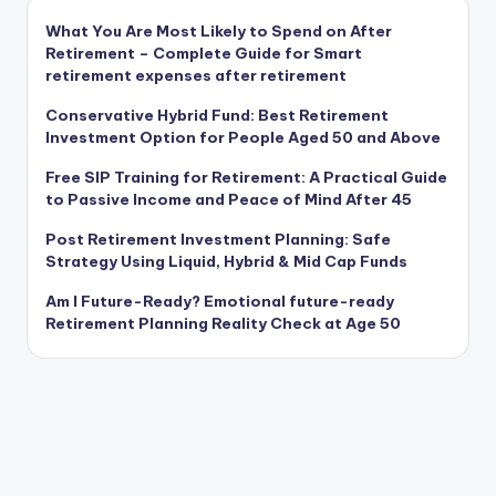
What You Are Most Likely to Spend on After
Retirement – Complete Guide for Smart
retirement expenses after retirement
Conservative Hybrid Fund: Best Retirement
Investment Option for People Aged 50 and Above
Free SIP Training for Retirement: A Practical Guide
to Passive Income and Peace of Mind After 45
Post Retirement Investment Planning: Safe
Strategy Using Liquid, Hybrid & Mid Cap Funds
Am I Future-Ready? Emotional future-ready
Retirement Planning Reality Check at Age 50