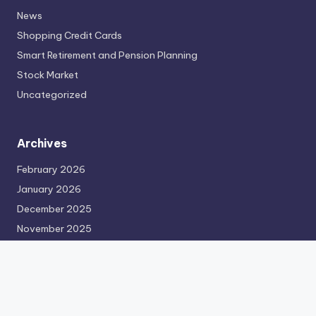
News
Shopping Credit Cards
Smart Retirement and Pension Planning
Stock Market
Uncategorized
Archives
February 2026
January 2026
December 2025
November 2025
October 2025
September 2025
August 2025
July 2025