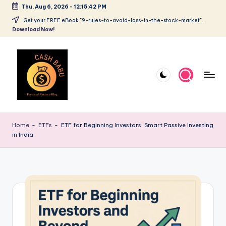
Thu, Aug 6, 2026
-
12:15:43 PM
Get your FREE eBook "9-rules-to-avoid-loss-in-the-stock-market".
Download Now!
Home
-
ETFs
-
ETF for Beginning Investors: Smart Passive Investing
in India