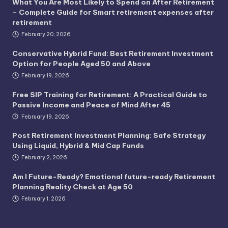
What You Are Most Likely to Spend on After Retirement
– Complete Guide for Smart retirement expenses after
retirement
February 20, 2026
Conservative Hybrid Fund: Best Retirement Investment
Option for People Aged 50 and Above
February 19, 2026
Free SIP Training for Retirement: A Practical Guide to
Passive Income and Peace of Mind After 45
February 19, 2026
Post Retirement Investment Planning: Safe Strategy
Using Liquid, Hybrid & Mid Cap Funds
February 2, 2026
Am I Future-Ready? Emotional future-ready Retirement
Planning Reality Check at Age 50
February 1, 2026