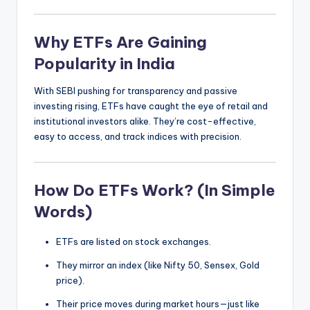
Why ETFs Are Gaining
Popularity in India
With SEBI pushing for transparency and passive
investing rising, ETFs have caught the eye of retail and
institutional investors alike. They’re cost-effective,
easy to access, and track indices with precision.
How Do ETFs Work? (In Simple
Words)
ETFs are listed on stock exchanges.
They mirror an index (like Nifty 50, Sensex, Gold
price).
Their price moves during market hours—just like