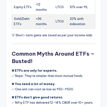
>12
Equity ETFs
LTCG
10% over ₹1L
months
Gold/Debt
>36
20% with
LTCG
ETFs
months
indexation
💡 Short-term gains are taxed as per your income slab.
Common Myths Around ETFs –
Busted!
❌ ETFs are only for experts.
✅ Nope. They’re simpler than most mutual funds.
❌ You need a lot of money.
✅ One unit can cost as low as ₹50–₹500.
❌ ETFs don’t give good returns.
✅ Nifty ETF has delivered 12–14% CAGR over 10+ years.