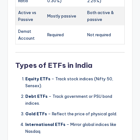
Ratio
0.30%)
2.25%)
Active vs
Both active &
Mostly passive
Passive
passive
Demat
Required
Not required
Account
Types of ETFs in India
Equity ETFs
– Track stock indices (Nifty 50,
Sensex).
Debt ETFs
– Track government or PSU bond
indices.
Gold ETFs
– Reflect the price of physical gold.
International ETFs
– Mirror global indices like
Nasdaq.