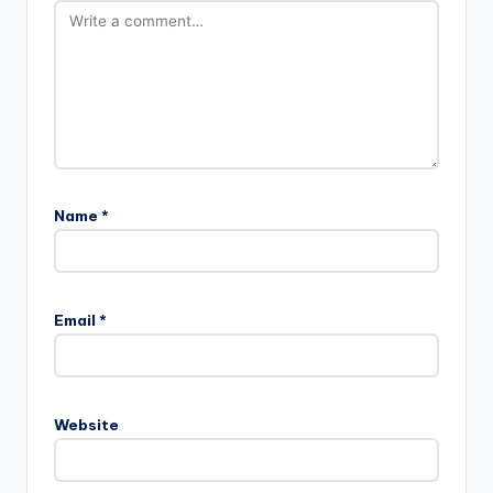
Name
*
Email
*
Website