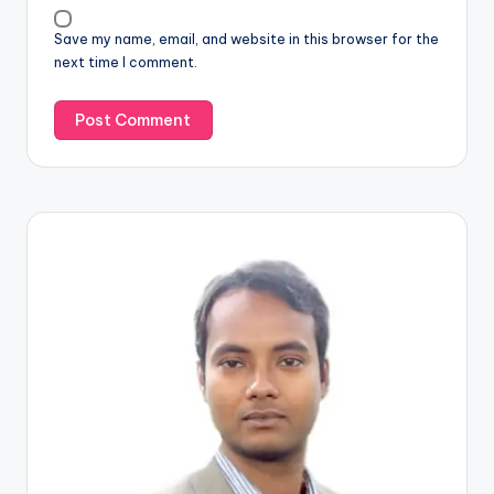
Save my name, email, and website in this browser for the
next time I comment.