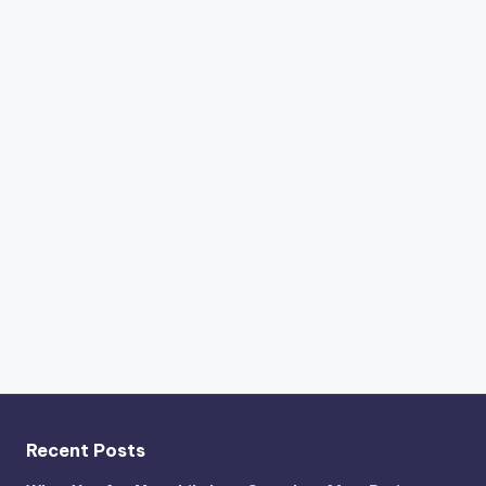
Recent Posts