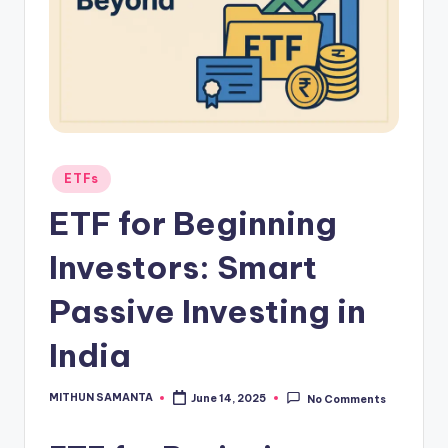
ETFs
ETF for Beginning
Investors: Smart
Passive Investing in
India
MITHUN SAMANTA
June 14, 2025
No Comments