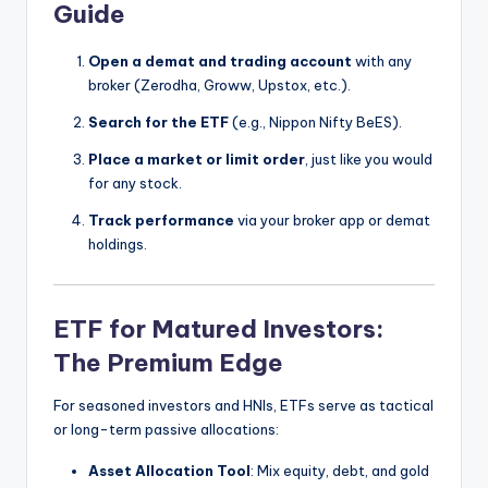
Guide
Open a demat and trading account
with any
broker (Zerodha, Groww, Upstox, etc.).
Search for the ETF
(e.g., Nippon Nifty BeES).
Place a market or limit order
, just like you would
for any stock.
Track performance
via your broker app or demat
holdings.
ETF for Matured Investors:
The Premium Edge
For seasoned investors and HNIs, ETFs serve as tactical
or long-term passive allocations:
Asset Allocation Tool
: Mix equity, debt, and gold