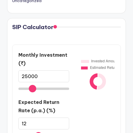
Uncategorized
SIP Calculator
Monthly Investment
(₹)
Expected Return
Rate (p.a.) (%)