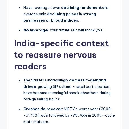
Never average down
declining fundamentals
;
average only
declining prices
in
strong
businesses or broad indices
.
No leverage
. Your future self will thank you.
India-specific context
to reassure nervous
readers
The Street is increasingly
domestic-demand
driven
: growing SIP culture + retail participation
have become meaningful shock absorbers during
foreign selling bouts.
Crashes do recover
: NIFTY’s worst year (2008,
−51.79%) was followed by
+75.76%
in 2009—cycle
math matters.