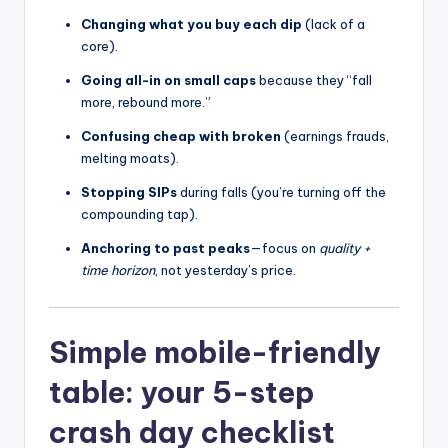
Changing what you buy each dip
(lack of a
core).
Going all-in on small caps
because they “fall
more, rebound more.”
Confusing cheap with broken
(earnings frauds,
melting moats).
Stopping SIPs
during falls (you’re turning off the
compounding tap).
Anchoring to past peaks
—focus on
quality +
time horizon
, not yesterday’s price.
Simple mobile-friendly
table: your 5-step
crash day checklist