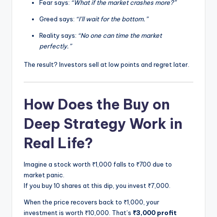
Fear says:
“What if the market crashes more?”
Greed says:
“I’ll wait for the bottom.”
Reality says:
“No one can time the market
perfectly.”
The result? Investors sell at low points and regret later.
How Does the Buy on
Deep Strategy Work in
Real Life?
Imagine a stock worth ₹1,000 falls to ₹700 due to
market panic.
If you buy 10 shares at this dip, you invest ₹7,000.
When the price recovers back to ₹1,000, your
investment is worth ₹10,000. That’s
₹3,000 profit