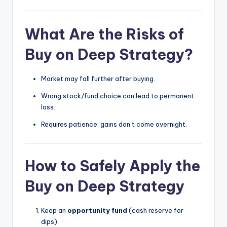
What Are the Risks of
Buy on Deep Strategy?
Market may fall further after buying.
Wrong stock/fund choice can lead to permanent
loss.
Requires patience; gains don’t come overnight.
How to Safely Apply the
Buy on Deep Strategy
Keep an
opportunity fund
(cash reserve for
dips).