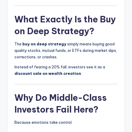
What Exactly Is the Buy
on Deep Strategy?
The
buy on deep strategy
simply means buying good
quality stocks, mutual funds, or ETFs during market dips,
corrections, or crashes.
Instead of fearing a 20% fall, investors see it as a
discount sale on wealth creation
.
Why Do Middle-Class
Investors Fail Here?
Because emotions take control.