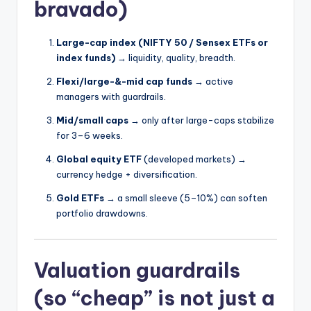
bravado)
Large-cap index (NIFTY 50 / Sensex ETFs or
index funds)
→ liquidity, quality, breadth.
Flexi/large-&-mid cap funds
→ active
managers with guardrails.
Mid/small caps
→ only after large-caps stabilize
for 3–6 weeks.
Global equity ETF
(developed markets) →
currency hedge + diversification.
Gold ETFs
→ a small sleeve (5–10%) can soften
portfolio drawdowns.
Valuation guardrails
(so “cheap” is not just a