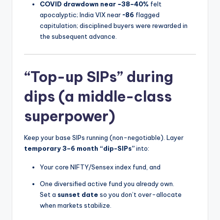
COVID drawdown near −38–40%
felt
apocalyptic; India VIX near
~86
flagged
capitulation; disciplined buyers were rewarded in
the subsequent advance.
“Top-up SIPs” during
dips (a middle-class
superpower)
Keep your base SIPs running (non-negotiable). Layer
temporary 3–6 month “dip-SIPs”
into:
Your core NIFTY/Sensex index fund, and
One diversified active fund you already own.
Set a
sunset date
so you don’t over-allocate
when markets stabilize.