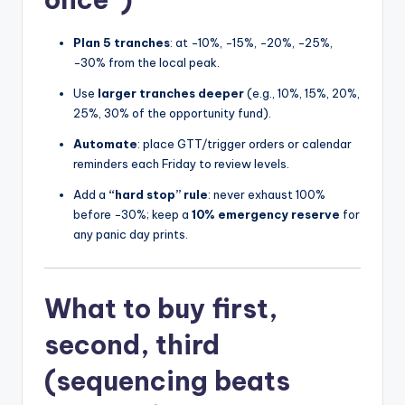
Plan 5 tranches
: at −10%, −15%, −20%, −25%,
−30% from the local peak.
Use
larger tranches deeper
(e.g., 10%, 15%, 20%,
25%, 30% of the opportunity fund).
Automate
: place GTT/trigger orders or calendar
reminders each Friday to review levels.
Add a
“hard stop” rule
: never exhaust 100%
before −30%; keep a
10% emergency reserve
for
any panic day prints.
What to buy first,
second, third
(sequencing beats