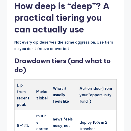
How deep is “deep”? A
practical tiering you
can actually use
Not every dip deserves the same aggression. Use tiers
so you don’t freeze or overbet.
Drawdown tiers (and what to
do)
Dip
What it
Action idea (from
from
Marke
usually
your “opportunity
recent
t label
feels like
fund”)
peak
routin
news feels
e
deploy
15%
in 2
8–12%
noisy, not
correc
tranches