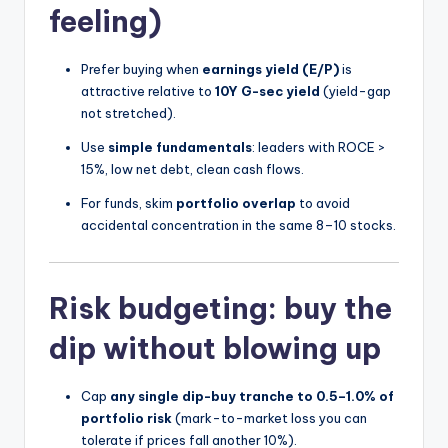
feeling)
Prefer buying when
earnings yield (E/P)
is
attractive relative to
10Y G-sec yield
(yield-gap
not stretched).
Use
simple fundamentals
: leaders with ROCE >
15%, low net debt, clean cash flows.
For funds, skim
portfolio overlap
to avoid
accidental concentration in the same 8–10 stocks.
Risk budgeting: buy the
dip without blowing up
Cap
any single dip-buy tranche to 0.5–1.0% of
portfolio risk
(mark-to-market loss you can
tolerate if prices fall another 10%).