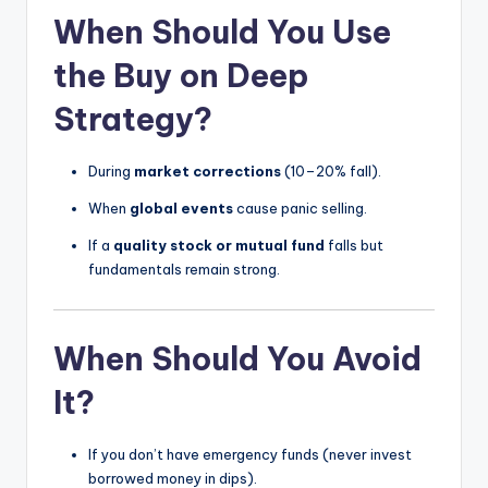
When Should You Use
the Buy on Deep
Strategy?
During
market corrections
(10–20% fall).
When
global events
cause panic selling.
If a
quality stock or mutual fund
falls but
fundamentals remain strong.
When Should You Avoid
It?
If you don’t have emergency funds (never invest
borrowed money in dips).