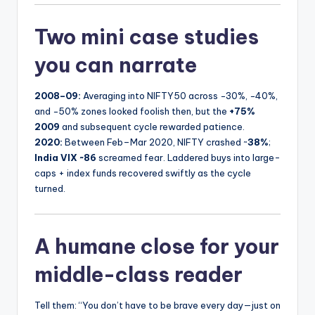
Two mini case studies
you can narrate
2008–09:
Averaging into NIFTY50 across −30%, −40%,
and −50% zones looked foolish then, but the
+75%
2009
and subsequent cycle rewarded patience.
2020:
Between Feb–Mar 2020, NIFTY crashed ~
38%
;
India VIX ~86
screamed fear. Laddered buys into large-
caps + index funds recovered swiftly as the cycle
turned.
A humane close for your
middle-class reader
Tell them: “You don’t have to be brave every day—just on