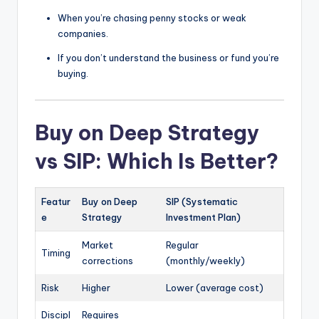
When you’re chasing penny stocks or weak
companies.
If you don’t understand the business or fund you’re
buying.
Buy on Deep Strategy
vs SIP: Which Is Better?
Featur
Buy on Deep
SIP (Systematic
e
Strategy
Investment Plan)
Market
Regular
Timing
corrections
(monthly/weekly)
Risk
Higher
Lower (average cost)
Discipl
Requires