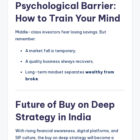
Psychological Barrier:
How to Train Your Mind
Middle-class investors fear losing savings. But
remember:
A market fall is temporary,
A quality business always recovers,
Long-term mindset separates
wealthy from
broke
.
Future of Buy on Deep
Strategy in India
With rising financial awareness, digital platforms, and
SIP culture, the buy on deep strategy will become a