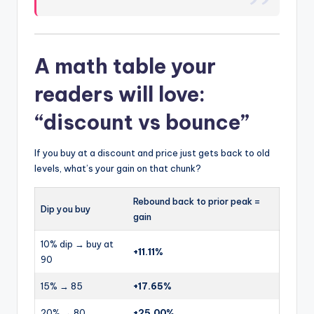
A math table your
readers will love:
“discount vs bounce”
If you buy at a discount and price just gets back to old
levels, what’s your gain on that chunk?
Rebound back to prior peak =
Dip you buy
gain
10% dip → buy at
+11.11%
90
15% → 85
+17.65%
20% → 80
+25.00%