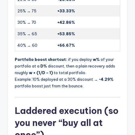
25% → 75
+33.33%
30% → 70
+42.86%
35% → 65
+53.85%
40% → 60
+66.67%
Portfolio boost shortcut:
if you deploy
w%
of your
portfolio at a
D%
discount, then a plain recovery adds
roughly
w × (1/D – 1)
to total portfolio.
Example: 10% deployed at a 30% discount →
~4.29%
portfolio boost just from the bounce.
Laddered execution (so
you never “buy all at
once”)