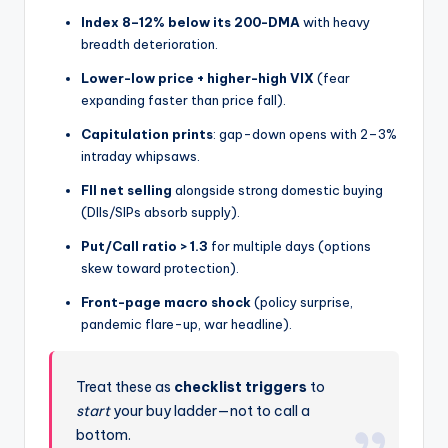
Index 8–12% below its 200-DMA
with heavy
breadth deterioration.
Lower-low price + higher-high VIX
(fear
expanding faster than price fall).
Capitulation prints
: gap-down opens with 2–3%
intraday whipsaws.
FII net selling
alongside strong domestic buying
(DIIs/SIPs absorb supply).
Put/Call ratio > 1.3
for multiple days (options
skew toward protection).
Front-page macro shock
(policy surprise,
pandemic flare-up, war headline).
Treat these as
checklist triggers
to
start
your buy ladder—not to call a
bottom.