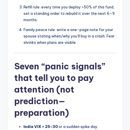
Refill rule: every time you deploy >50% of this fund,
set a standing order to rebuild it over the next 6–9
months.
Family peace rule: write a one-page note for your
spouse stating when/why you’ll buy in a crash. Fear
shrinks when plans are visible.
Seven “panic signals”
that tell you to pay
attention (not
prediction—
preparation)
India VIX > 25–30
or a sudden spike day.