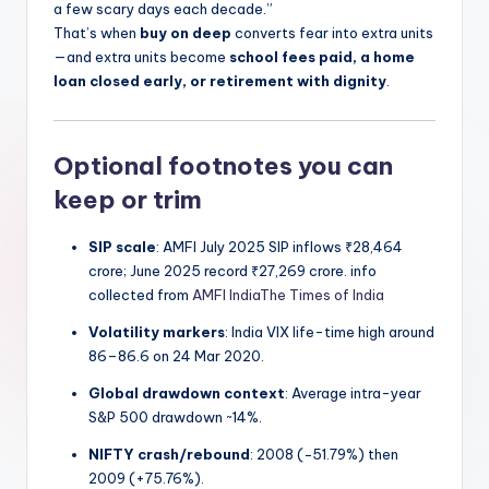
a few scary days each decade.”
That’s when
buy on deep
converts fear into extra units
—and extra units become
school fees paid, a home
loan closed early, or retirement with dignity
.
Optional footnotes you can
keep or trim
SIP scale
: AMFI July 2025 SIP inflows ₹28,464
crore; June 2025 record ₹27,269 crore. info
collected from
AMFI India
The Times of India
Volatility markers
: India VIX life-time high around
86–86.6 on 24 Mar 2020.
Global drawdown context
: Average intra-year
S&P 500 drawdown ~14%.
NIFTY crash/rebound
: 2008 (−51.79%) then
2009 (+75.76%).