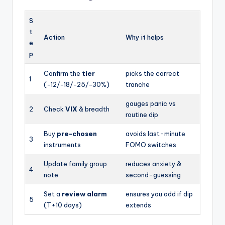
S
t
Action
Why it helps
e
p
Confirm the
tier
picks the correct
1
(−12/−18/−25/−30%)
tranche
gauges panic vs
2
Check
VIX
& breadth
routine dip
Buy
pre-chosen
avoids last-minute
3
instruments
FOMO switches
Update family group
reduces anxiety &
4
note
second-guessing
Set a
review alarm
ensures you add if dip
5
(T+10 days)
extends