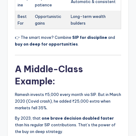
Automatic & consistent
ine
patience
Best
Opportunistic
Long-term wealth
For
gains
builders
👉 The smart move? Combine
SIP for discipline
and
buy on deep for opportunities
.
A Middle-Class
Example:
Ramesh invests ₹5,000 every month via SIP. But in March
2020 (Covid crash), he added ₹25,000 extra when
markets fell 35%.
By 2023, that
one brave decision doubled faster
than his regular SIP contributions. That’s the power of
the buy on deep strategy.