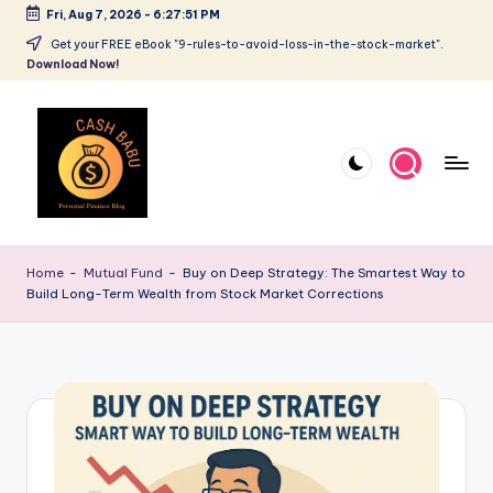
Fri, Aug 7, 2026
-
6:27:52 PM
Get your FREE eBook "9-rules-to-avoid-loss-in-the-stock-market".
Download Now!
Home
-
Mutual Fund
-
Buy on Deep Strategy: The Smartest Way to
Build Long-Term Wealth from Stock Market Corrections