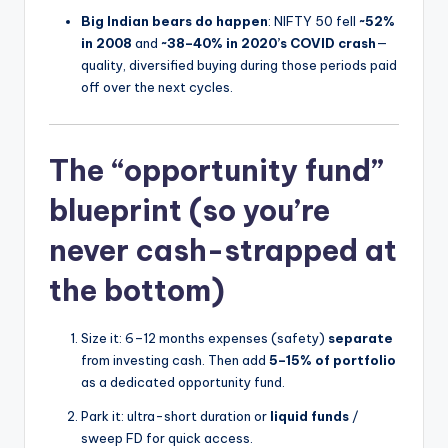
Big Indian bears do happen
: NIFTY 50 fell
~52%
in 2008
and
~38–40% in 2020’s COVID crash
—
quality, diversified buying during those periods paid
off over the next cycles.
The “opportunity fund”
blueprint (so you’re
never cash-strapped at
the bottom)
Size it: 6–12 months expenses (safety)
separate
from investing cash. Then add
5–15% of portfolio
as a dedicated opportunity fund.
Park it: ultra-short duration or
liquid funds
/
sweep FD for quick access.