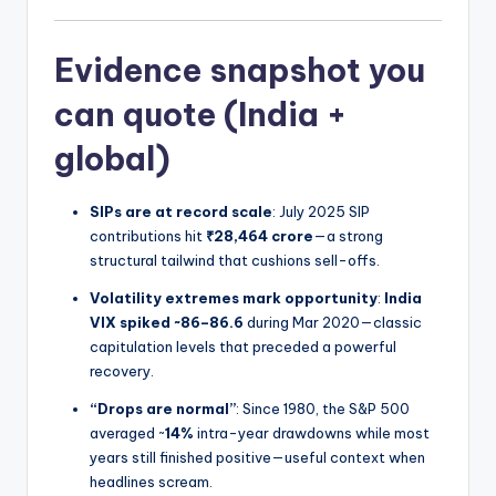
Evidence snapshot you
can quote (India +
global)
SIPs are at record scale
: July 2025 SIP
contributions hit
₹28,464 crore
—a strong
structural tailwind that cushions sell-offs.
Volatility extremes mark opportunity
:
India
VIX spiked ~86–86.6
during Mar 2020—classic
capitulation levels that preceded a powerful
recovery.
“Drops are normal”
: Since 1980, the S&P 500
averaged ~
14%
intra-year drawdowns while most
years still finished positive—useful context when
headlines scream.