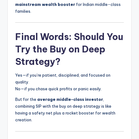
mainstream wealth booster
for Indian middle-class
families.
Final Words: Should You
Try the Buy on Deep
Strategy?
Yes—if you’re patient, disciplined, and focused on
quality.
No—if you chase quick profits or panic easily.
But for the
average middle-class investor
,
combining SIP with the buy on deep strategy is like
having a safety net plus a rocket booster for wealth
creation.