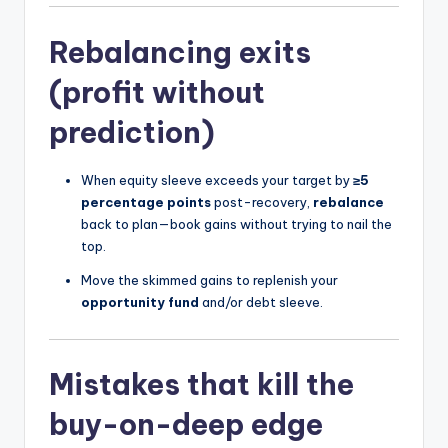
Rebalancing exits
(profit without
prediction)
When equity sleeve exceeds your target by
≥5
percentage points
post-recovery,
rebalance
back to plan—book gains without trying to nail the
top.
Move the skimmed gains to replenish your
opportunity fund
and/or debt sleeve.
Mistakes that kill the
buy-on-deep edge