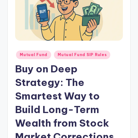
Mutual Fund
Mutual Fund SIP Rules
Buy on Deep
Strategy: The
Smartest Way to
Build Long-Term
Wealth from Stock
Market Corrections