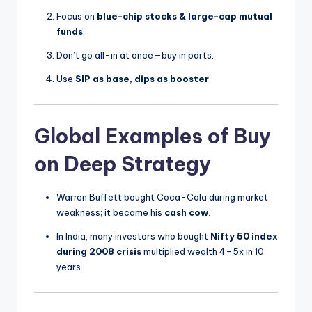
Focus on
blue-chip stocks & large-cap mutual
funds
.
Don’t go all-in at once—buy in parts.
Use
SIP as base, dips as booster
.
Global Examples of Buy
on Deep Strategy
Warren Buffett bought Coca-Cola during market
weakness; it became his
cash cow
.
In India, many investors who bought
Nifty 50 index
during 2008 crisis
multiplied wealth 4–5x in 10
years.