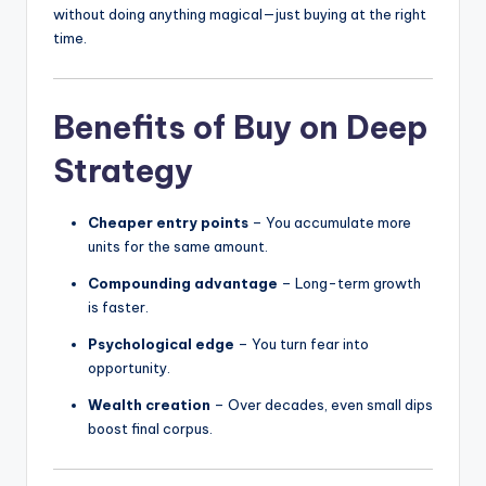
without doing anything magical—just buying at the right
time.
Benefits of Buy on Deep
Strategy
Cheaper entry points
– You accumulate more
units for the same amount.
Compounding advantage
– Long-term growth
is faster.
Psychological edge
– You turn fear into
opportunity.
Wealth creation
– Over decades, even small dips
boost final corpus.