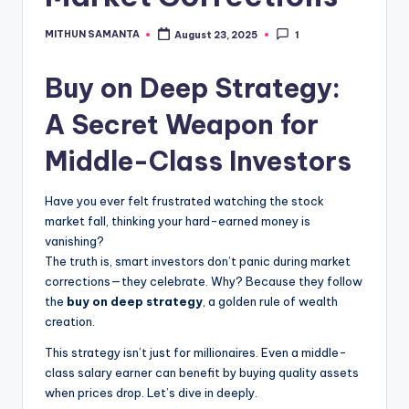
MITHUN SAMANTA
August 23, 2025
1
Buy on Deep Strategy:
A Secret Weapon for
Middle-Class Investors
Have you ever felt frustrated watching the stock
market fall, thinking your hard-earned money is
vanishing?
The truth is, smart investors don’t panic during market
corrections—they celebrate. Why? Because they follow
the
buy on deep strategy
, a golden rule of wealth
creation.
This strategy isn’t just for millionaires. Even a middle-
class salary earner can benefit by buying quality assets
when prices drop. Let’s dive in deeply.