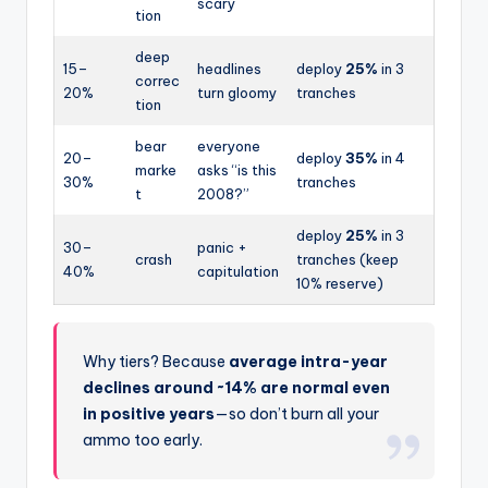
scary
tion
deep
15–
headlines
deploy
25%
in 3
correc
20%
turn gloomy
tranches
tion
bear
everyone
20–
deploy
35%
in 4
marke
asks “is this
30%
tranches
t
2008?”
deploy
25%
in 3
30–
panic +
crash
tranches (keep
40%
capitulation
10% reserve)
Why tiers? Because
average intra-year
declines around ~14% are normal even
in positive years
—so don’t burn all your
ammo too early.